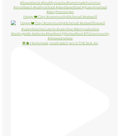
Happy ❤️ Day! #communitykitchenatl #eatwelll
🍓🫐 Homemade, small-batch jam is THE best. An