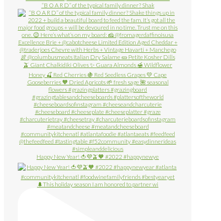
“B O A R D” of the typical family dinner? Shak
Happy New Year! 🍅💜🫒🧡 #2022 #happynewye
🌲This holiday season I am honored to partner wi