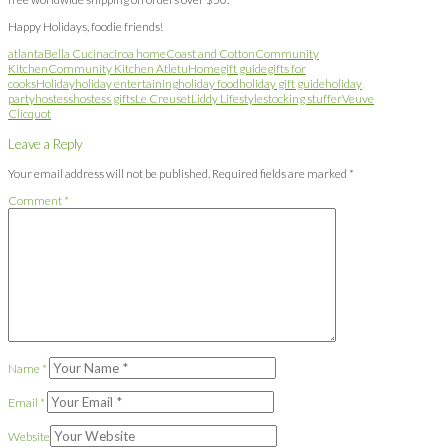
Happy Holidays, foodie friends!
atlanta
Bella Cucina
ciroa home
Coast and Cotton
Community
Kitchen
Community Kitchen Atl
etuHome
gift guide
gifts for
cooks
Holiday
holiday entertaining
holiday food
holiday gift guide
holiday
party
hostess
hostess gifts
Le Creuset
Liddy Lifestyle
stocking stuffer
Veuve
Clicquot
Leave a Reply
Your email address will not be published.
Required fields are marked
*
Comment
*
Name
*
Email
*
Website