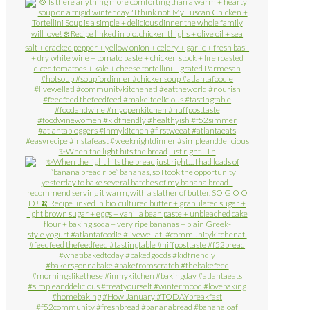
✨When the light hits the bread just right… I h