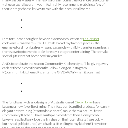
many shapes + sizes + finishes) is a dream come true for those charcuterie
+ cheese board lovers in your life. I highly recommend grabbing a few of
their vintage cheese knives to pair with their beautiful boards.
I am fortunate enough to have an extensive collection of
Le Creuset
cookware + bakeware – it’s THE best! Two of my favorite pieces – the
enameled cast iron braiser + round casserole with lid – transfer seamlessly
from stovetop to oven to table for easy + elegant entertaining. These make
special gifts for that home cook in your life.
AND, to celebrate the season Community Kitchen style, I’ll be giving away
each of these pieces this month! Follow along on Instagram
(@communitykitchenatl) to enter the GIVEAWAY when it goes live!
The functional + classic designs of Australia-based
Ciroa Home
have
become a new favorite of mine. Their focus on beautiful products for easy +
elegant entertaining (at affordable prices) make them a natural fit for
Community Kitchen. I have multiple pieces from their Honeycomb
bakeware collection + love the finishes on their utensil sets (rose gold +
burnished gold pictured) which add a little bling to my kitchen! They offer
free worldwide shipping on orders over $50.