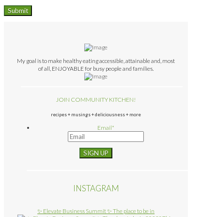
My goal is to make healthy eating accessible, attainable and, most
of all, ENJOYABLE for busy people and families.
JOIN COMMUNITY KITCHEN!
recipes + musings + deliciousness + more
Email
*
INSTAGRAM
✨ Elevate Business Summit ✨ The place to be in