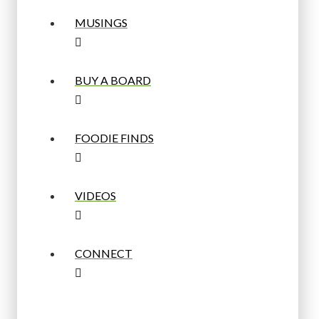
MUSINGS
BUY A BOARD
FOODIE FINDS
VIDEOS
CONNECT