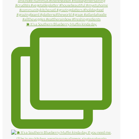
🫐 It’s a Southern Blueberry Muffin kinda day.