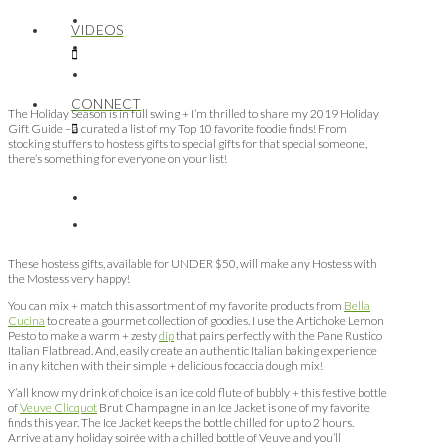
VIDEOS
CONNECT
The Holiday Season is in full swing + I’m thrilled to share my 2019 Holiday
Gift Guide – a curated a list of my Top 10 favorite foodie finds! From
stocking stuffers to hostess gifts to special gifts for that special someone,
there’s something for everyone on your list!
These hostess gifts, available for UNDER $50, will make any Hostess with
the Mostess very happy!
You can mix + match this assortment of my favorite products from
Bella
Cucina
to create a gourmet collection of goodies. I use the Artichoke Lemon
Pesto to make a warm + zesty
dip
that pairs perfectly with the Pane Rustico
Italian Flatbread. And, easily create an authentic Italian baking experience
in any kitchen with their simple + delicious focaccia dough mix!
Y’all know my drink of choice is an ice cold flute of bubbly + this festive bottle
of
Veuve Clicquot
Brut Champagne in an Ice Jacket is one of my favorite
finds this year. The Ice Jacket keeps the bottle chilled for up to 2 hours.
Arrive at any holiday soirée with a chilled bottle of Veuve and you’ll