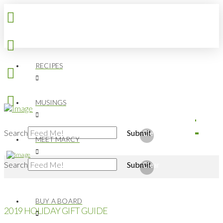
RECIPES
MUSINGS
Search
Submit
Clear
MEET MARCY
Search
Submit
Clear
BUY A BOARD
2019 HOLIDAY GIFT GUIDE