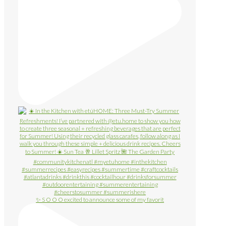
✨ S O O O excited to announce some of my favorit