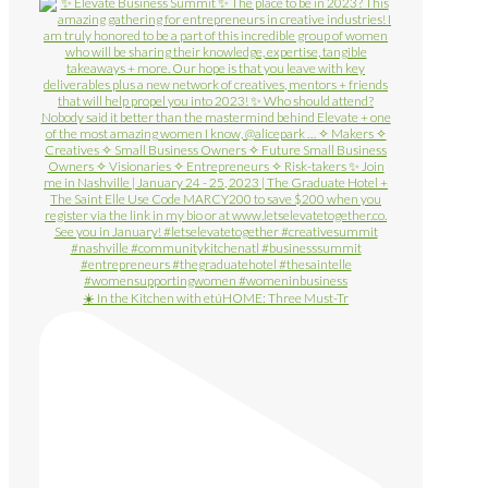
☀️ In the Kitchen with etúHOME: Three Must-Tr