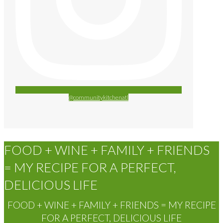
@communitykitchenatl
FOOD + WINE + FAMILY + FRIENDS
= MY RECIPE FOR A PERFECT,
DELICIOUS LIFE
FOOD + WINE + FAMILY + FRIENDS = MY RECIPE
FOR A PERFECT, DELICIOUS LIFE