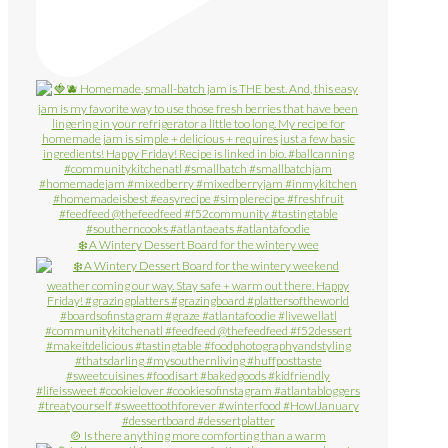
❄️ A Wintery Dessert Board for the wintery wee
🍲 Is there anything more comforting than a warm