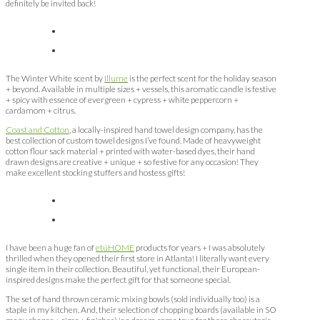
definitely be invited back!
The Winter White scent by
Illume
is the perfect scent for the holiday season
+ beyond. Available in multiple sizes + vessels, this aromatic candle is festive
+ spicy with essence of evergreen + cypress + white peppercorn +
cardamom + citrus.
Coast and Cotton
, a locally-inspired hand towel design company, has the
best collection of custom towel designs I’ve found. Made of heavyweight
cotton flour sack material + printed with water-based dyes, their hand
drawn designs are creative + unique + so festive for any occasion! They
make excellent stocking stuffers and hostess gifts!
I have been a huge fan of
etúHOME
products for years + I was absolutely
thrilled when they opened their first store in Atlanta! I literally want every
single item in their collection. Beautiful, yet functional, their European-
inspired designs make the perfect gift for that someone special.
The set of hand thrown ceramic mixing bowls (sold individually too) is a
staple in my kitchen. And, their selection of chopping boards (available in SO