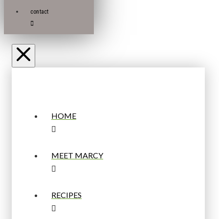
contact
HOME
MEET MARCY
RECIPES