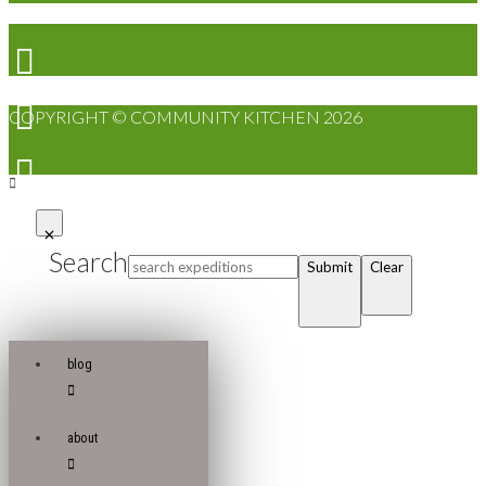
COPYRIGHT © COMMUNITY KITCHEN 2026
Search
Submit
Clear
blog
about