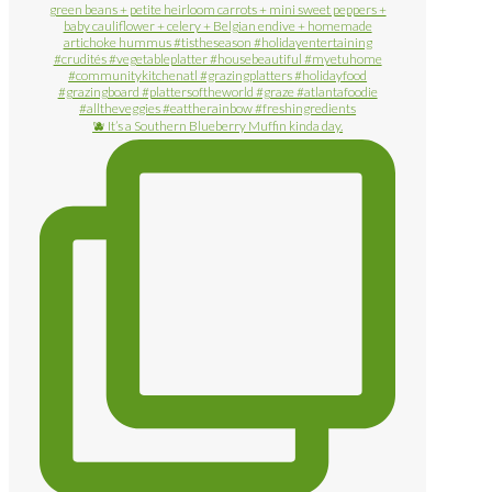
🫐 It’s a Southern Blueberry Muffin kinda day.