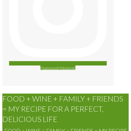
@communitykitchenatl
FOOD + WINE + FAMILY + FRIENDS
= MY RECIPE FOR A PERFECT,
DELICIOUS LIFE
FOOD + WINE + FAMILY + FRIENDS = MY RECIPE