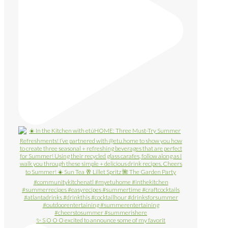
✨ S O O O excited to announce some of my favorit