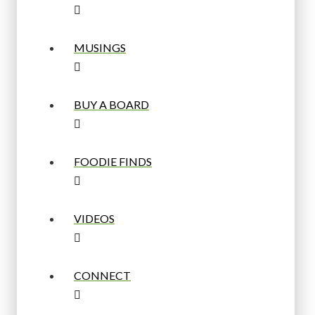
MUSINGS
BUY A BOARD
FOODIE FINDS
VIDEOS
CONNECT