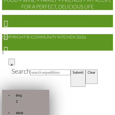
FOR A PERFECT, DELICIOUS LIFE
COPYRIGHT © COMMUNITY KITCHEN 2026
Search
Submit
Clear
blog
about