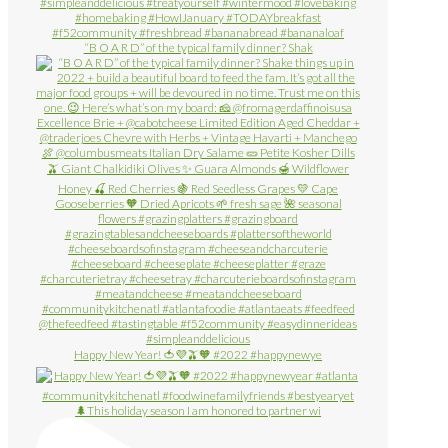
“B O A R D” of the typical family dinner? Shak
Happy New Year! 🍅💜🫒🧡 #2022 #happynewye
🌲This holiday season I am honored to partner wi