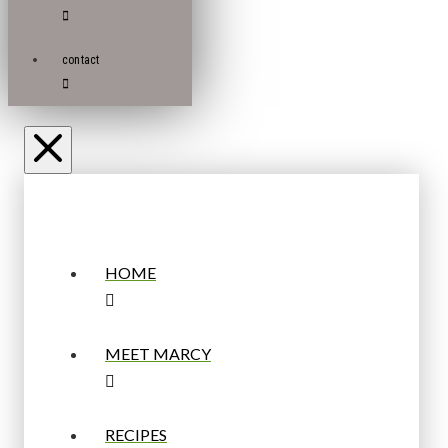
contact
HOME
MEET MARCY
RECIPES