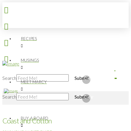
RECIPES
MUSINGS
Search
Submit
Clear
MEET MARCY
Search
Submit
Clear
BUY A BOARD
Coast and Cotton