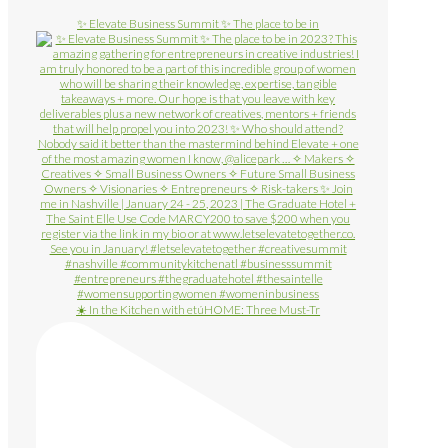
✨ Elevate Business Summit ✨ The place to be in
☀️ In the Kitchen with etúHOME: Three Must-Tr