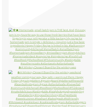
❄️ A Wintery Dessert Board for the wintery wee