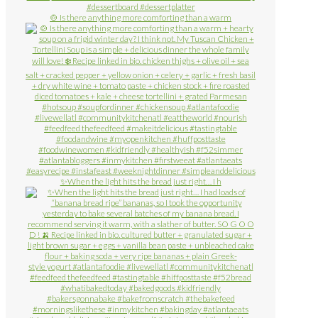
🍲 Is there anything more comforting than a warm
✨When the light hits the bread just right… I h