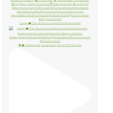
Happy ❤️ Day! #communitykitchenatl #eatwelll
🍓🫐 Homemade, small-batch jam is THE best. An