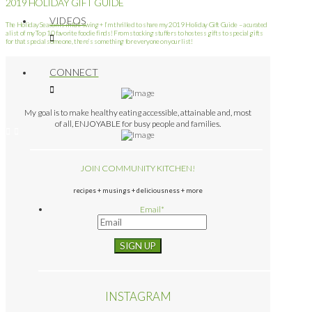
2019 HOLIDAY GIFT GUIDE
VIDEOS
The Holiday Season is in full swing + I’m thrilled to share my 2019 Holiday Gift Guide – a curated
a list of my Top 10 favorite foodie finds! From stocking stuffers to hostess gifts to special gifts
for that special someone, there’s something for everyone on your list!
CONNECT
My goal is to make healthy eating accessible, attainable and, most
of all, ENJOYABLE for busy people and families.
JOIN COMMUNITY KITCHEN!
recipes + musings + deliciousness + more
Email
*
INSTAGRAM