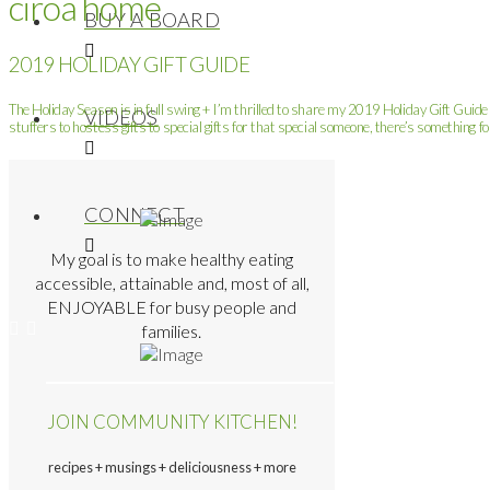
ciroa home
BUY A BOARD
2019 HOLIDAY GIFT GUIDE
The Holiday Season is in full swing + I’m thrilled to share my 2019 Holiday Gift Guide 
VIDEOS
stuffers to hostess gifts to special gifts for that special someone, there’s something fo
CONNECT
My goal is to make healthy eating
accessible, attainable and, most of all,
ENJOYABLE for busy people and
families.
JOIN COMMUNITY KITCHEN!
recipes + musings + deliciousness + more