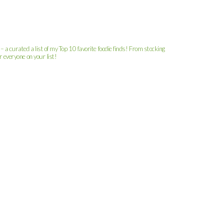
– a curated a list of my Top 10 favorite foodie finds! From stocking
r everyone on your list!