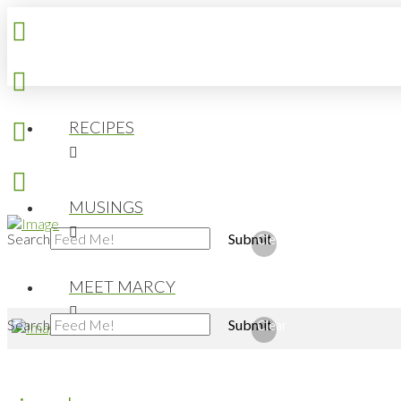
RECIPES
MUSINGS
Search
Submit
Clear
MEET MARCY
Search
Submit
Clear