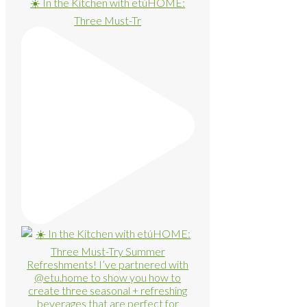
☀️ In the Kitchen with etúHOME:
Three Must-Tr