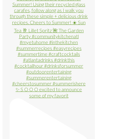
✨ S O O O excited to announce
some of my favorit