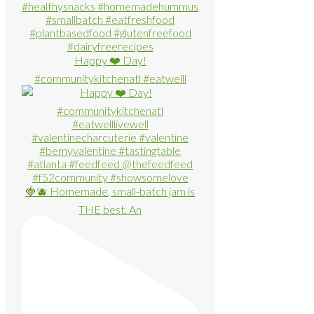
Happy ❤️ Day!
#communitykitchenatl #eatwelll
🍓🫐 Homemade, small-batch jam is
THE best. An