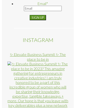
Email
*
INSTAGRAM
✨ Elevate Business Summit ✨ The
place to be in