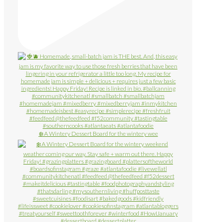
❄️ A Wintery Dessert Board for the wintery wee