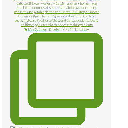
🫐 It’s a Southern Blueberry Muffin kinda day.