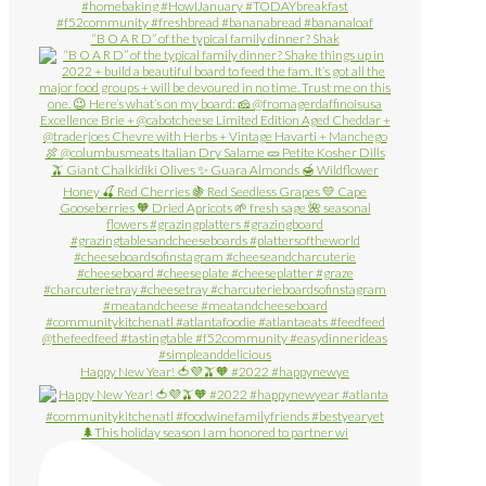
“B O A R D” of the typical family dinner? Shak
Happy New Year! 🍅💜🫒🧡 #2022 #happynewye
🌲This holiday season I am honored to partner wi