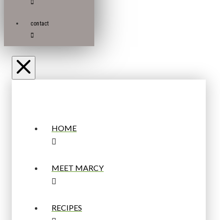
contact
HOME
MEET MARCY
RECIPES