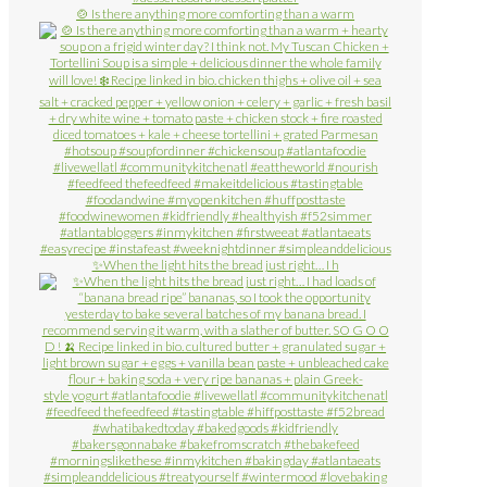
🍲 Is there anything more comforting than a warm
✨When the light hits the bread just right… I h