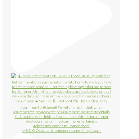
✨ S O O O excited to announce some of my favorit