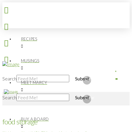
RECIPES
MUSINGS
Search
Submit
Clear
MEET MARCY
Search
Submit
Clear
BUY A BOARD
food storage