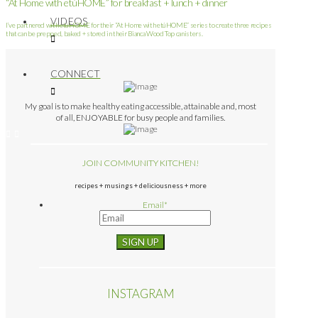
“At Home with etúHOME” for breakfast + lunch + dinner
VIDEOS
I’ve partnered with etúHOME for their “At Home with etúHOME” series to create three recipes
that can be prepped, baked + stored in their Bianca Wood Top canisters.
CONNECT
My goal is to make healthy eating accessible, attainable and, most
of all, ENJOYABLE for busy people and families.
JOIN COMMUNITY KITCHEN!
recipes + musings + deliciousness + more
Email
*
INSTAGRAM