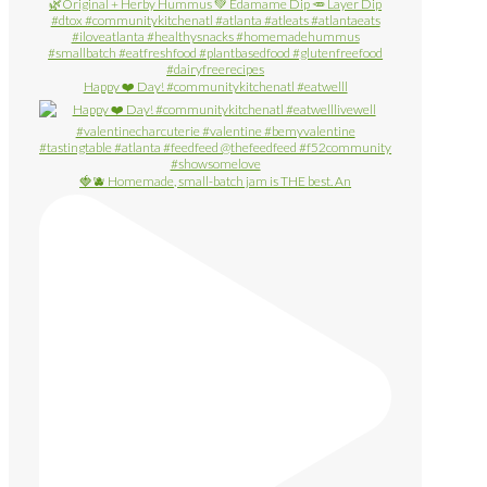
Happy ❤️ Day! #communitykitchenatl #eatwelll
🍓🫐 Homemade, small-batch jam is THE best. An