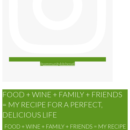
@communitykitchenatl
FOOD + WINE + FAMILY + FRIENDS
= MY RECIPE FOR A PERFECT,
DELICIOUS LIFE
FOOD + WINE + FAMILY + FRIENDS = MY RECIPE