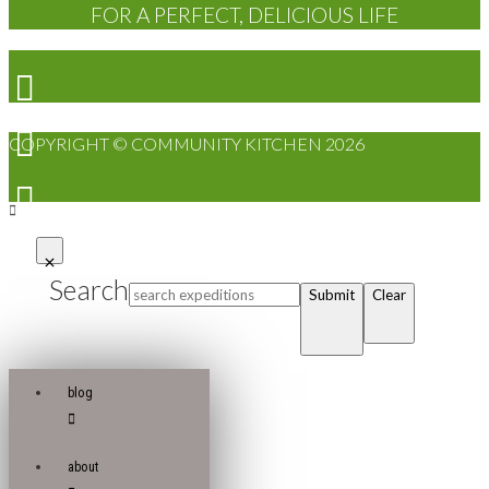
FOR A PERFECT, DELICIOUS LIFE
COPYRIGHT © COMMUNITY KITCHEN 2026
Search
Submit
Clear
blog
about