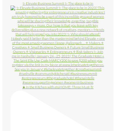
✨ Elevate Business Summit ✨ The place to be in
☀️ In the Kitchen with etúHOME: Three Must-Tr