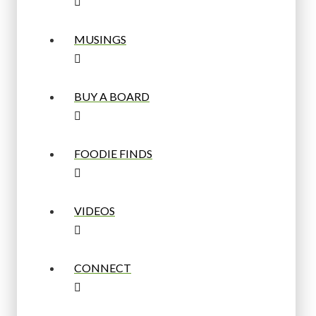
MUSINGS
BUY A BOARD
FOODIE FINDS
VIDEOS
CONNECT