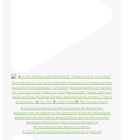
✨ S O O O excited to announce some of my favorit