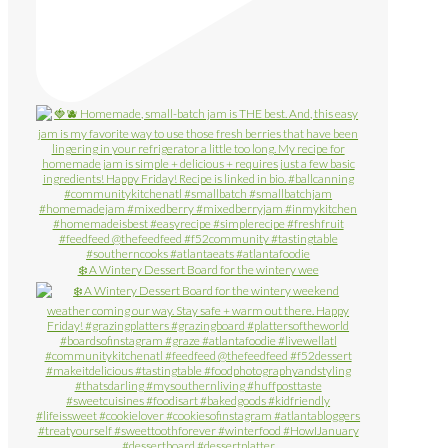
❄️ A Wintery Dessert Board for the wintery wee