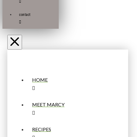
contact
HOME
MEET MARCY
RECIPES