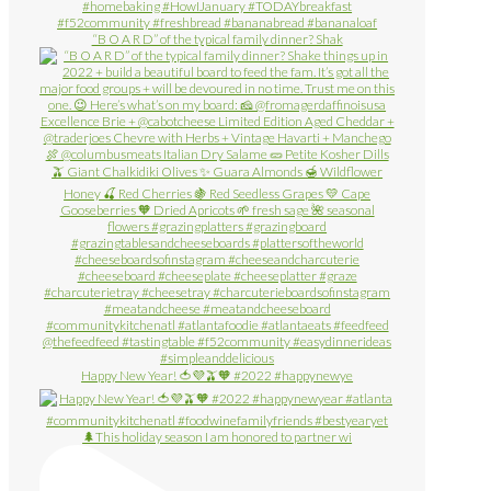
“B O A R D” of the typical family dinner? Shak
Happy New Year! 🍅💜🫒🧡 #2022 #happynewye
🌲This holiday season I am honored to partner wi