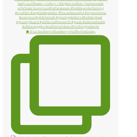
🫐 It’s a Southern Blueberry Muffin kinda day.