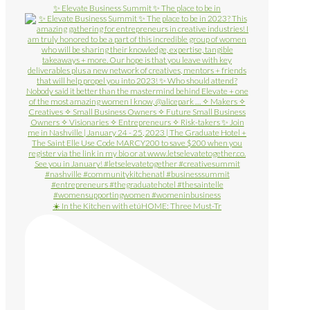
✨ Elevate Business Summit ✨ The place to be in
☀️ In the Kitchen with etúHOME: Three Must-Tr