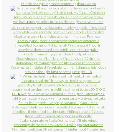
🍲 Is there anything more comforting than a warm
✨When the light hits the bread just right… I h