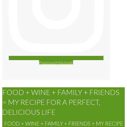
@communitykitchenatl
FOOD + WINE + FAMILY + FRIENDS
= MY RECIPE FOR A PERFECT,
DELICIOUS LIFE
FOOD + WINE + FAMILY + FRIENDS = MY RECIPE