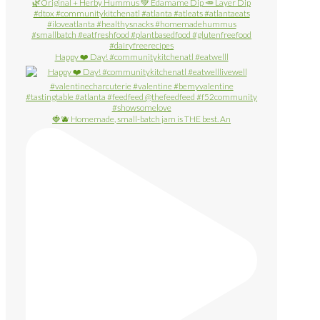
Happy ❤️ Day! #communitykitchenatl #eatwelll
🍓🫐 Homemade, small-batch jam is THE best. An