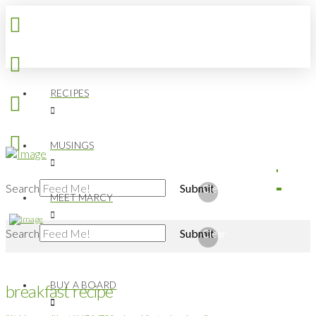
RECIPES
MUSINGS
Search
Submit
Clear
MEET MARCY
Search
Submit
Clear
BUY A BOARD
breakfast recipe