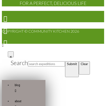
FOR A PERFECT, DELICIOUS LIFE
COPYRIGHT © COMMUNITY KITCHEN 2026
Search
Submit
Clear
blog
about