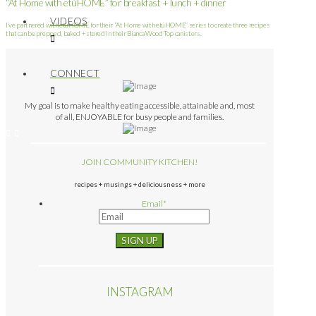
“At Home with etúHOME” for breakfast + lunch + dinner
VIDEOS
I’ve partnered with etúHOME for their “At Home with etúHOME” series to create three recipes
that can be prepped, baked + stored in their Bianca Wood Top canisters.
CONNECT
My goal is to make healthy eating accessible, attainable and, most
of all, ENJOYABLE for busy people and families.
JOIN COMMUNITY KITCHEN!
recipes + musings + deliciousness + more
Email
*
INSTAGRAM