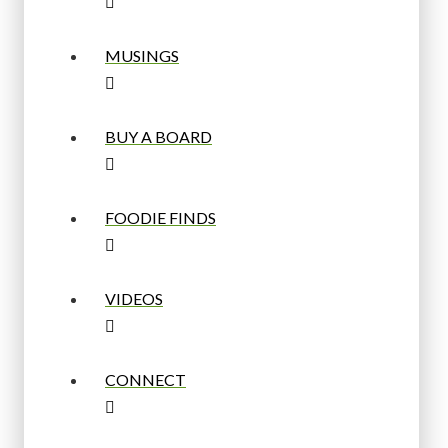
MUSINGS
BUY A BOARD
FOODIE FINDS
VIDEOS
CONNECT