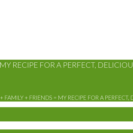
MY RECIPE FOR A PERFECT, DELICIOU
 FAMILY + FRIENDS = MY RECIPE FOR A PERFECT, 