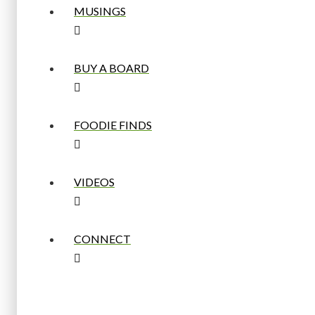
MUSINGS
BUY A BOARD
FOODIE FINDS
VIDEOS
CONNECT