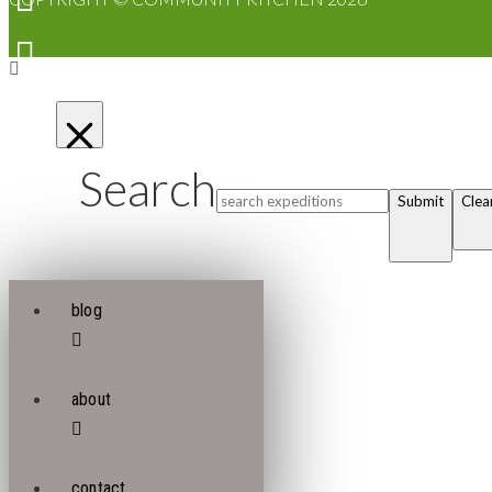
Search
Submit
Clea
blog
about
contact