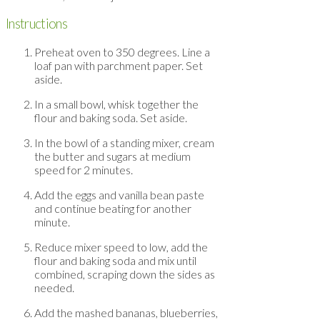
Instructions
Preheat oven to 350 degrees. Line a
loaf pan with parchment paper. Set
aside.
In a small bowl, whisk together the
flour and baking soda. Set aside.
In the bowl of a standing mixer, cream
the butter and sugars at medium
speed for 2 minutes.
Add the eggs and vanilla bean paste
and continue beating for another
minute.
Reduce mixer speed to low, add the
flour and baking soda and mix until
combined, scraping down the sides as
needed.
Add the mashed bananas, blueberries,