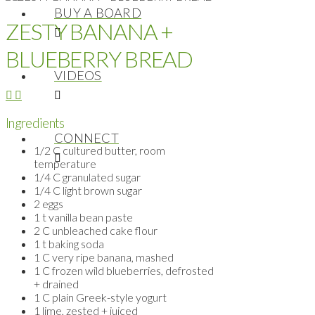
BUY A BOARD
ZESTY BANANA +
BLUEBERRY BREAD
VIDEOS
Ingredients
CONNECT
1/2 C cultured butter, room
temperature
1/4 C granulated sugar
1/4 C light brown sugar
2 eggs
1 t vanilla bean paste
2 C unbleached cake flour
1 t baking soda
1 C very ripe banana, mashed
1 C frozen wild blueberries, defrosted
+ drained
1 C plain Greek-style yogurt
1 lime, zested + juiced