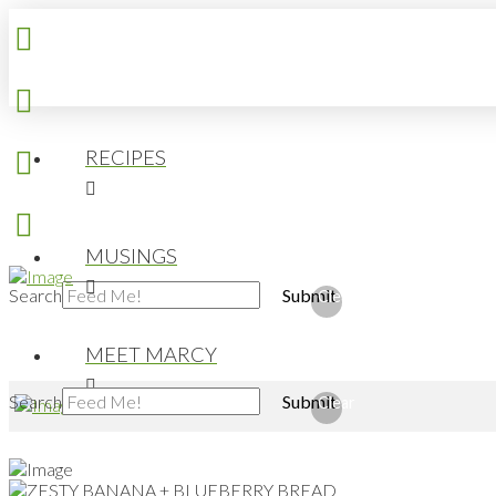
RECIPES
MUSINGS
Search
Submit
Clear
MEET MARCY
Search
Submit
Clear