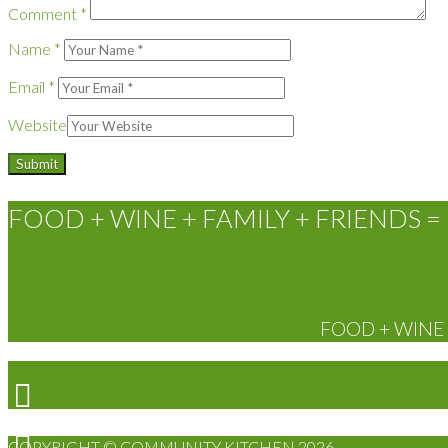
Comment
*
Name
*
Email
*
Website
FOOD + WINE + FAMILY + FRIENDS = 
FOOD + WINE +
COPYRIGHT © COMMUNITY KITCHEN 2026