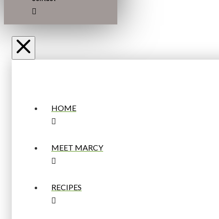
HOME
MEET MARCY
RECIPES