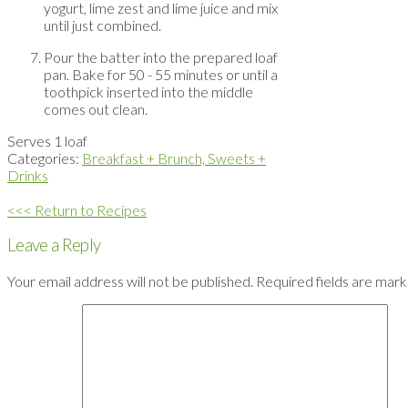
yogurt, lime zest and lime juice and mix
until just combined.
Pour the batter into the prepared loaf
pan. Bake for 50 - 55 minutes or until a
toothpick inserted into the middle
comes out clean.
Serves 1 loaf
Categories:
Breakfast + Brunch,
Sweets +
Drinks
<<< Return to Recipes
Leave a Reply
Your email address will not be published.
Required fields are mar