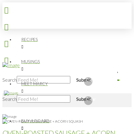
RECIPES
MUSINGS
Search
Submit
Clear
MEET MARCY
Search
Submit
Clear
BUY A BOARD
OVEN-ROASTED SAUSAGE + ACORN