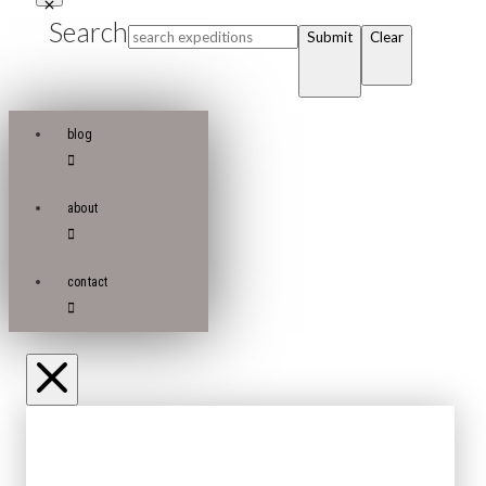
Search
Submit
Clear
blog
about
contact