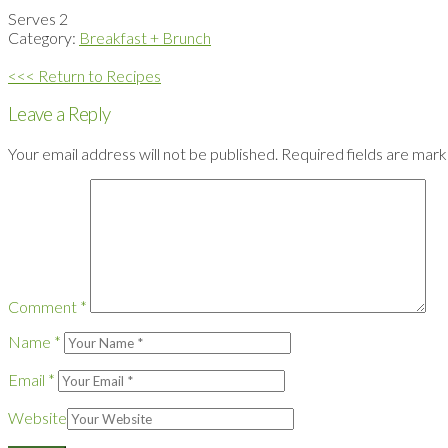
Serves 2
Category:
Breakfast + Brunch
<<< Return to Recipes
Leave a Reply
Your email address will not be published.
Required fields are mar
Comment
*
Name
*
Email
*
Website