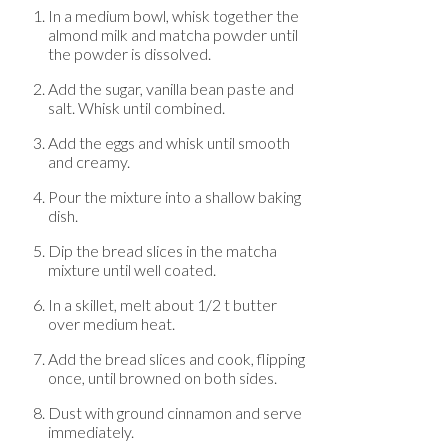
In a medium bowl, whisk together the
almond milk and matcha powder until
the powder is dissolved.
Add the sugar, vanilla bean paste and
salt. Whisk until combined.
Add the eggs and whisk until smooth
and creamy.
Pour the mixture into a shallow baking
dish.
Dip the bread slices in the matcha
mixture until well coated.
In a skillet, melt about 1/2 t butter
over medium heat.
Add the bread slices and cook, flipping
once, until browned on both sides.
Dust with ground cinnamon and serve
immediately.