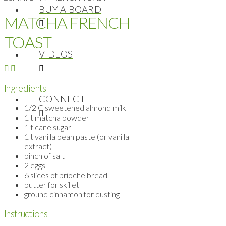
BUY A BOARD
MATCHA FRENCH
TOAST
VIDEOS
Ingredients
CONNECT
1/2 C sweetened almond milk
1 t matcha powder
1 t cane sugar
1 t vanilla bean paste (or vanilla
extract)
pinch of salt
2 eggs
6 slices of brioche bread
butter for skillet
ground cinnamon for dusting
Instructions