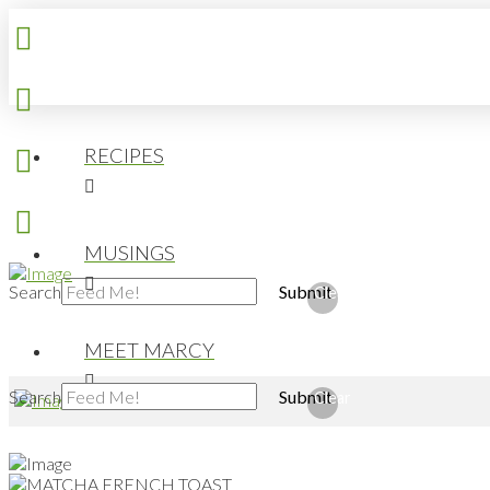
RECIPES
MUSINGS
Search
Submit
Clear
MEET MARCY
Search
Submit
Clear