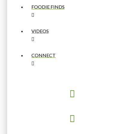
FOODIE FINDS
VIDEOS
CONNECT