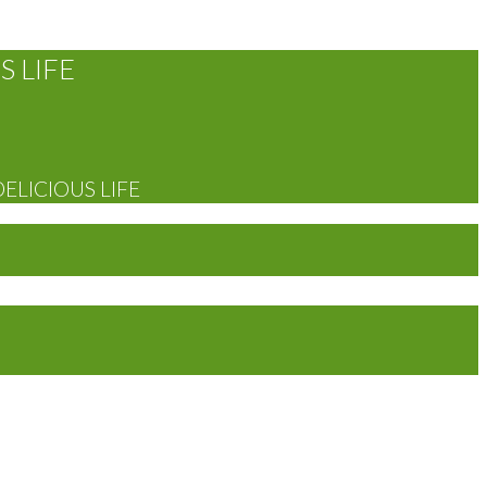
S LIFE
DELICIOUS LIFE