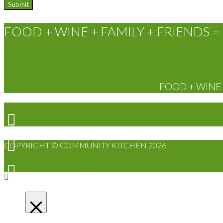
FOOD + WINE + FAMILY + FRIENDS = 
FOOD + WINE +
COPYRIGHT © COMMUNITY KITCHEN 2026