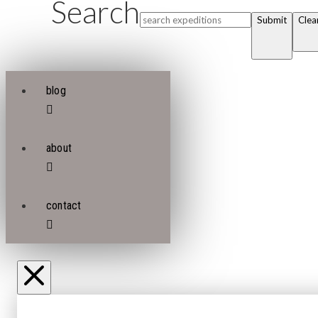
Search
Submit
Clea
blog
about
contact