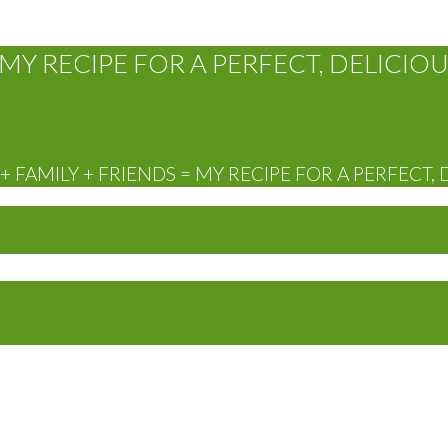
MY RECIPE FOR A PERFECT, DELICIOU
 FAMILY + FRIENDS = MY RECIPE FOR A PERFECT, 