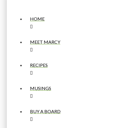
HOME
MEET MARCY
RECIPES
MUSINGS
BUY A BOARD