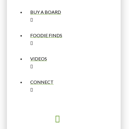
BUY A BOARD
FOODIE FINDS
VIDEOS
CONNECT