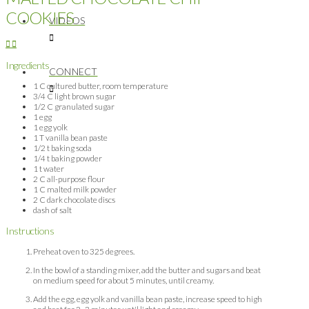
COOKIES
VIDEOS
Ingredients
CONNECT
1 C cultured butter, room temperature
3/4 C light brown sugar
1/2 C granulated sugar
1 egg
1 egg yolk
1 T vanilla bean paste
1/2 t baking soda
1/4 t baking powder
1 t water
2 C all-purpose flour
1 C malted milk powder
2 C dark chocolate discs
dash of salt
Instructions
Preheat oven to 325 degrees.
In the bowl of a standing mixer, add the butter and sugars and beat
on medium speed for about 5 minutes, until creamy.
Add the egg, egg yolk and vanilla bean paste, increase speed to high