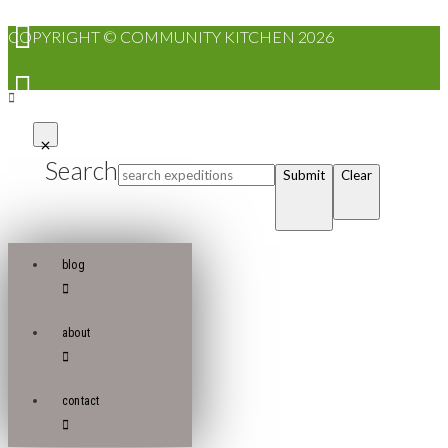
COPYRIGHT © COMMUNITY KITCHEN 2026
Search
Submit
Clear
blog
about
contact