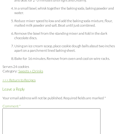
and beat for 2 -3 minutes until light and creamy.
In a small bowl, whisk together the baking soda, baking powder and
water.
Reduce mixer speed to low and add the baking soda mixture, flour,
malted milk powder and salt. Beat until just combined.
Remove the bowl from the standing mixer and fold in the dark
chocolate discs.
Using an ice cream scoop, place cookie dough balls about two inches
apart on a parchment lined baking sheet.
Bake for 16 minutes. Remove from oven and cool on wire racks.
Serves 24 cookies
Category:
Sweets + Drinks
<<< Return to Recipes
Leave a Reply
Your email address will not be published.
Required fields are marked
*
Comment
*