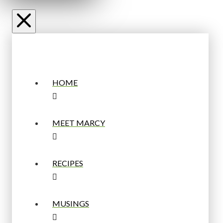
HOME
MEET MARCY
RECIPES
MUSINGS