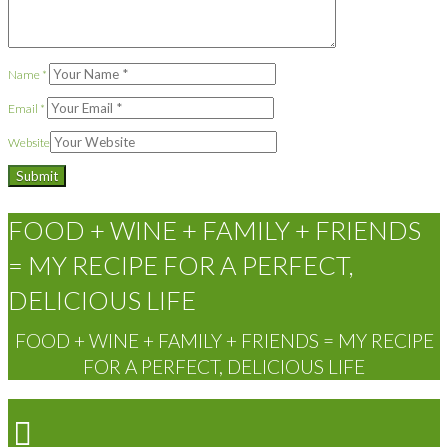
Name
*
Email
*
Website
FOOD + WINE + FAMILY + FRIENDS
= MY RECIPE FOR A PERFECT,
DELICIOUS LIFE
FOOD + WINE + FAMILY + FRIENDS = MY RECIPE
FOR A PERFECT, DELICIOUS LIFE