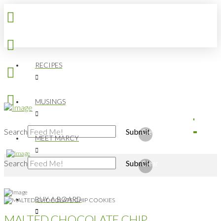
RECIPES
MUSINGS
Search
Submit
Clear
MEET MARCY
Search
Submit
Clear
BUY A BOARD
MALTED CHOCOLATE CHIP