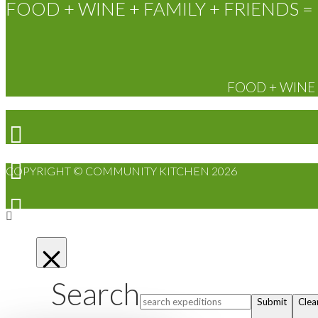
FOOD + WINE + FAMILY + FRIENDS = 
FOOD + WINE +
COPYRIGHT © COMMUNITY KITCHEN 2026
Search
Submit
Clea