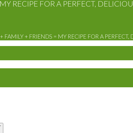
MY RECIPE FOR A PERFECT, DELICIOU
 FAMILY + FRIENDS = MY RECIPE FOR A PERFECT, 
r