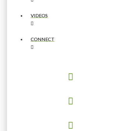
VIDEOS
CONNECT