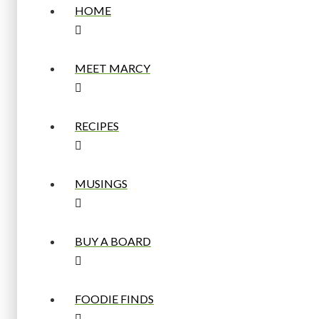
HOME
MEET MARCY
RECIPES
MUSINGS
BUY A BOARD
FOODIE FINDS