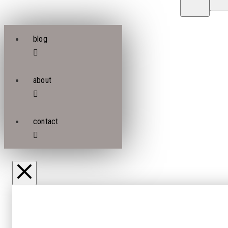
blog
about
contact