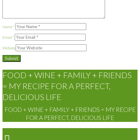
Name
*
Email
*
Website
FOOD + WINE + FAMILY + FRIENDS
= MY RECIPE FOR A PERFECT,
DELICIOUS LIFE
FOOD + WINE + FAMILY + FRIENDS = MY RECIPE
FOR A PERFECT, DELICIOUS LIFE