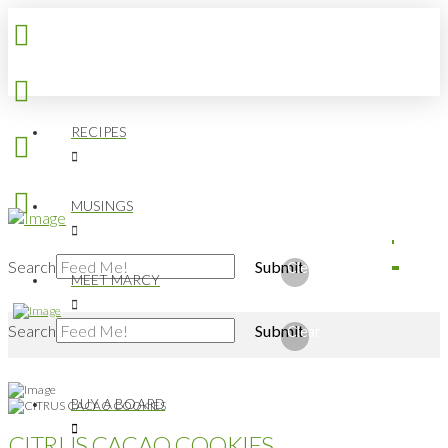
RECIPES
MUSINGS
Search
Submit
Clear
MEET MARCY
Search
Submit
Clear
BUY A BOARD
CITRUS CACAO COOKIES