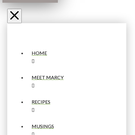
HOME
MEET MARCY
RECIPES
MUSINGS