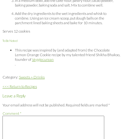
In a medium bowl, add the cake flour, pastry flour, cacao powder,
baking powder, baking soda and salt. Mix to combine well.
Add the dry ingredients to the wet ingredients and whisk to
combine. Using an ice cream scoop, put dough balls on the
parchment lined baking sheets and bake for 10 minutes.
Serves 12 cookies
To Be Noted
This recipe was inspired by (and adapted from) the Chocolate
Lemon Orange Cookie recipe by my talented friend Shikha Bhakoo,
founder of
Veggiecurean
.
Category:
Sweets + Drinks
<<< Return to Recipes
Leave a Reply
Your email address will not be published.
Required fields are marked
*
Comment
*