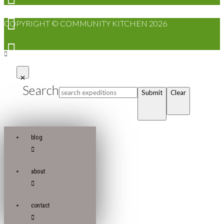
COPYRIGHT © COMMUNITY KITCHEN 2026
Search
Submit
Clear
blog
about
contact