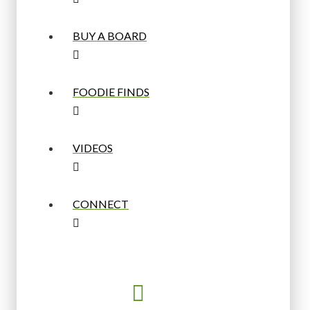
BUY A BOARD
FOODIE FINDS
VIDEOS
CONNECT