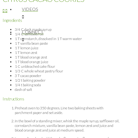
VIDEOS
Ingredients
3/4 C dark maple syrup
CONNECT
1/4 C safflower oil
1 T cornstarch, dissolved in 1 T warm water
1 T vanilla bean paste
1 T lemon juice
1 T lemon zest
1 T blood orange zest
1 T blood orange juice
1 C unbleached cake flour
1/3 C whole wheat pastry flour
3 T cacao powder
1/2 t baking powder
1/4 t baking soda
dash of salt
Instructions
Preheat oven to 350 degrees. Line two baking sheets with
parchment paper and set aside.
In the bowl of a standing mixer, whisk the maple syrup, safflower oil,
cornstarch mixture, vanilla bean paste, lemon zest and juice and
blood orange zest and juice at medium speed.