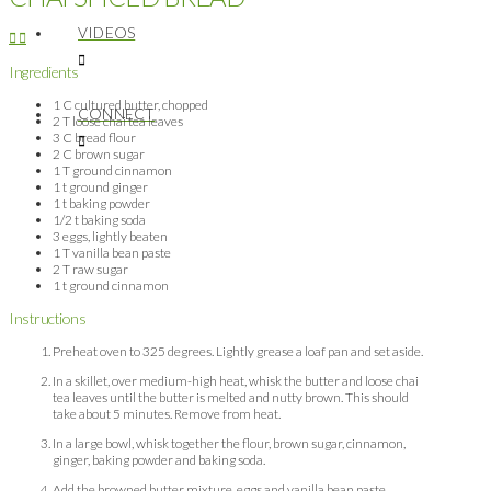
VIDEOS
Ingredients
1 C cultured butter, chopped
CONNECT
2 T loose chai tea leaves
3 C bread flour
2 C brown sugar
1 T ground cinnamon
1 t ground ginger
1 t baking powder
1/2 t baking soda
3 eggs, lightly beaten
1 T vanilla bean paste
2 T raw sugar
1 t ground cinnamon
Instructions
Preheat oven to 325 degrees. Lightly grease a loaf pan and set aside.
In a skillet, over medium-high heat, whisk the butter and loose chai
tea leaves until the butter is melted and nutty brown. This should
take about 5 minutes. Remove from heat.
In a large bowl, whisk together the flour, brown sugar, cinnamon,
ginger, baking powder and baking soda.
Add the browned butter mixture, eggs and vanilla bean paste.