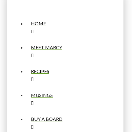
HOME
MEET MARCY
RECIPES
MUSINGS
BUY A BOARD