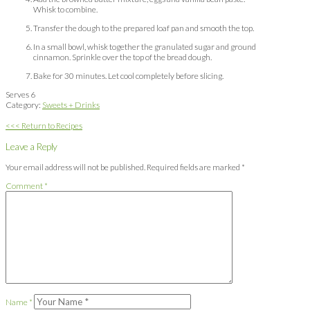
Whisk to combine.
Transfer the dough to the prepared loaf pan and smooth the top.
In a small bowl, whisk together the granulated sugar and ground
cinnamon. Sprinkle over the top of the bread dough.
Bake for 30 minutes. Let cool completely before slicing.
Serves 6
Category:
Sweets + Drinks
<<< Return to Recipes
Leave a Reply
Your email address will not be published.
Required fields are marked
*
Comment
*
Name
*