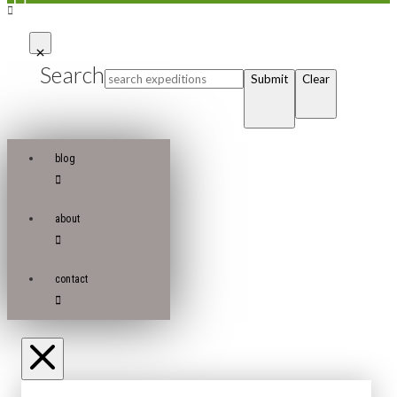
Search
Submit
Clear
blog
about
contact