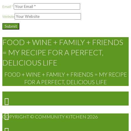
Email
*
Website
FOOD + WINE + FAMILY + FRIENDS
= MY RECIPE FOR A PERFECT,
DELICIOUS LIFE
FOOD + WINE + FAMILY + FRIENDS = MY RECIPE
FOR A PERFECT, DELICIOUS LIFE
COPYRIGHT © COMMUNITY KITCHEN 2026