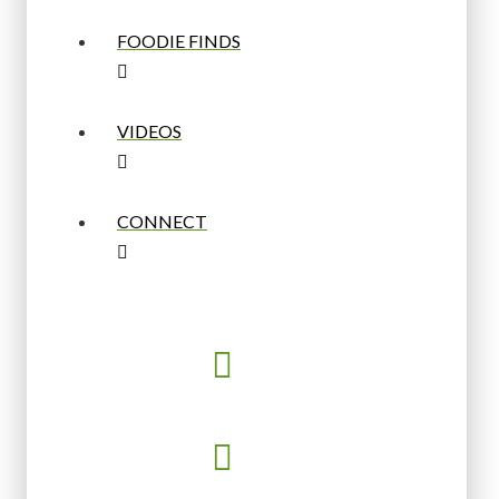
FOODIE FINDS
VIDEOS
CONNECT