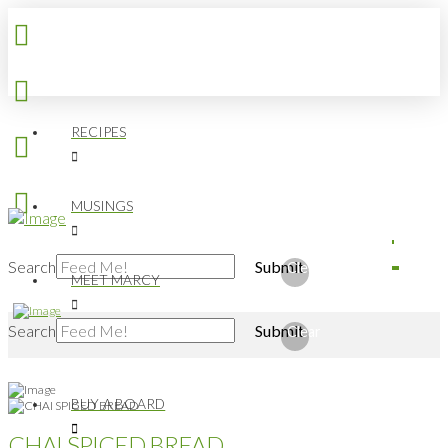
RECIPES
MUSINGS
Search
Submit
Clear
MEET MARCY
Search
Submit
Clear
BUY A BOARD
CHAI SPICED BREAD