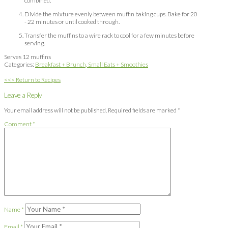
combined.
Divide the mixture evenly between muffin baking cups. Bake for 20
- 22 minutes or until cooked through.
Transfer the muffins to a wire rack to cool for a few minutes before
serving.
Serves 12 muffins
Categories:
Breakfast + Brunch,
Small Eats + Smoothies
<<< Return to Recipes
Leave a Reply
Your email address will not be published.
Required fields are marked
*
Comment
*
Name
*
Email
*