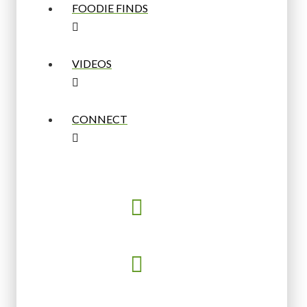
FOODIE FINDS
VIDEOS
CONNECT