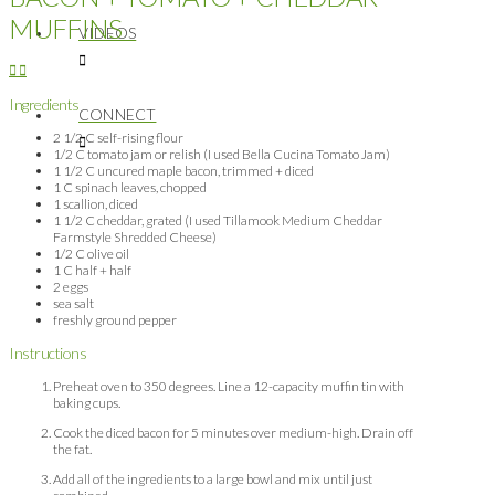
MUFFINS
VIDEOS
Ingredients
CONNECT
2 1/2 C self-rising flour
1/2 C tomato jam or relish (I used Bella Cucina Tomato Jam)
1 1/2 C uncured maple bacon, trimmed + diced
1 C spinach leaves, chopped
1 scallion, diced
1 1/2 C cheddar, grated (I used Tillamook Medium Cheddar
Farmstyle Shredded Cheese)
1/2 C olive oil
1 C half + half
2 eggs
sea salt
freshly ground pepper
Instructions
Preheat oven to 350 degrees. Line a 12-capacity muffin tin with
baking cups.
Cook the diced bacon for 5 minutes over medium-high. Drain off
the fat.
Add all of the ingredients to a large bowl and mix until just