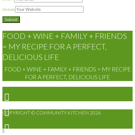
Website
FOOD + WINE + FAMILY + FRIENDS
= MY RECIPE FOR A PERFECT,
DELICIOUS LIFE
FOOD + WINE + FAMILY + FRIENDS = MY RECIPE
FOR A PERFECT, DELICIOUS LIFE
COPYRIGHT © COMMUNITY KITCHEN 2026