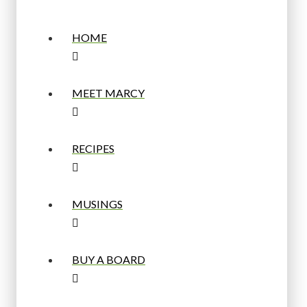
HOME
MEET MARCY
RECIPES
MUSINGS
BUY A BOARD