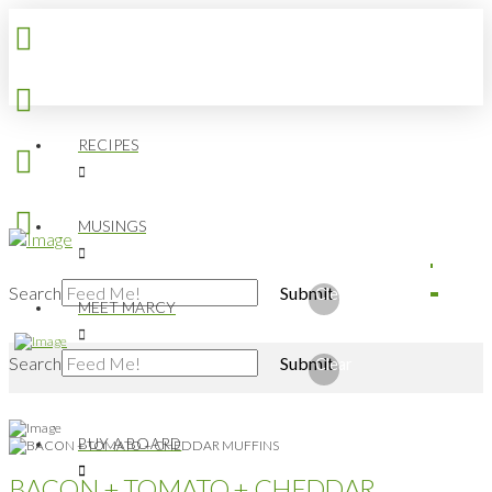
RECIPES
MUSINGS
Search
Submit
Clear
MEET MARCY
Search
Submit
Clear
BUY A BOARD
BACON + TOMATO + CHEDDAR