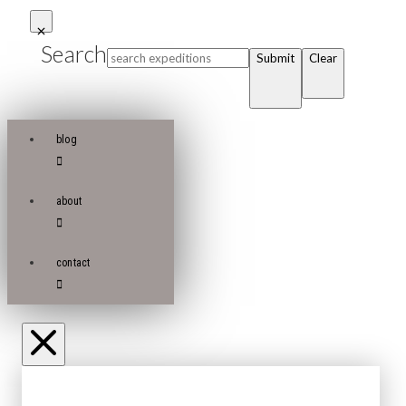
Search
Submit
Clear
blog
about
contact