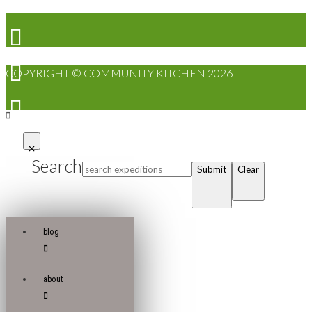
COPYRIGHT © COMMUNITY KITCHEN 2026
Search
Submit
Clear
blog
about