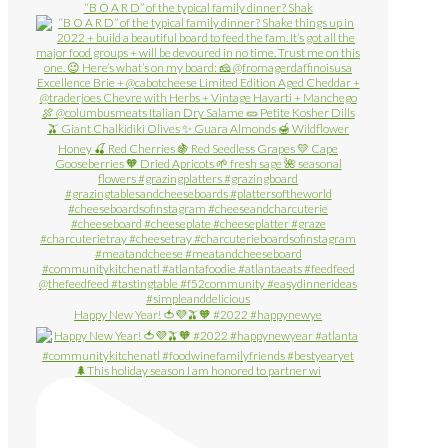
“B O A R D” of the typical family dinner? Shak
Happy New Year! 🍅💜🫒🧡 #2022 #happynewye
🌲This holiday season I am honored to partner wi