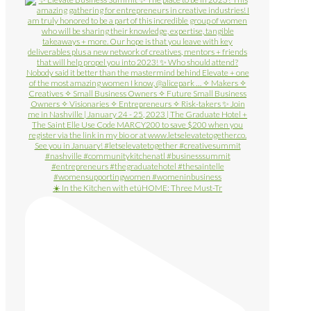
☀️ In the Kitchen with etúHOME: Three Must-Tr