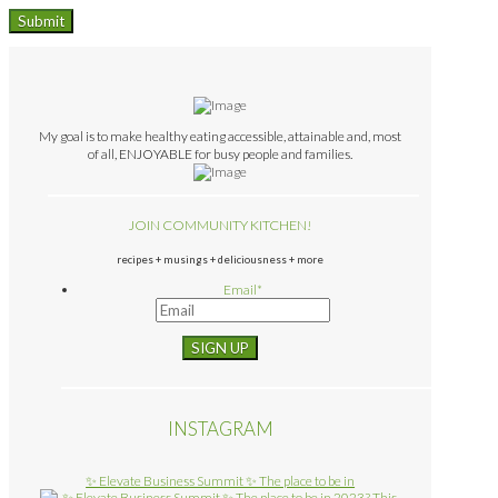
My goal is to make healthy eating accessible, attainable and, most
of all, ENJOYABLE for busy people and families.
JOIN COMMUNITY KITCHEN!
recipes + musings + deliciousness + more
Email
*
INSTAGRAM
✨ Elevate Business Summit ✨ The place to be in