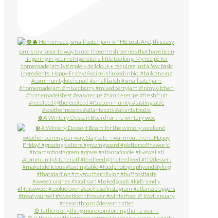
❄️ A Wintery Dessert Board for the wintery wee
🍲 Is there anything more comforting than a warm