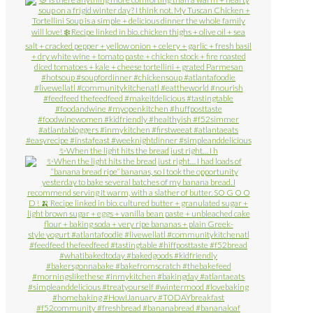
✨When the light hits the bread just right… I h