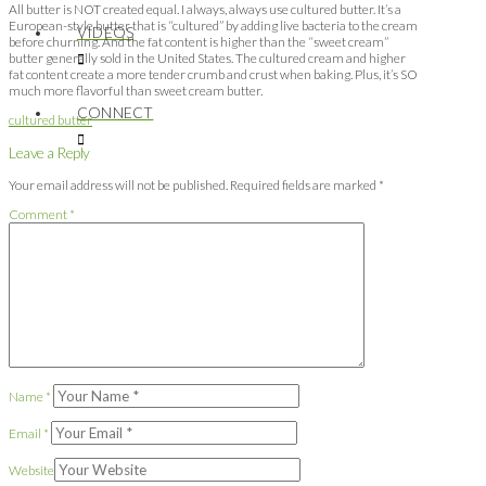
All butter is NOT created equal. I always, always use cultured butter. It’s a
European-style butter that is “cultured” by adding live bacteria to the cream
VIDEOS
before churning. And the fat content is higher than the “sweet cream”
butter generally sold in the United States. The cultured cream and higher
fat content create a more tender crumb and crust when baking. Plus, it’s SO
much more flavorful than sweet cream butter.
CONNECT
cultured butter
Leave a Reply
Your email address will not be published.
Required fields are marked
*
Comment
*
Name
*
Email
*
Website