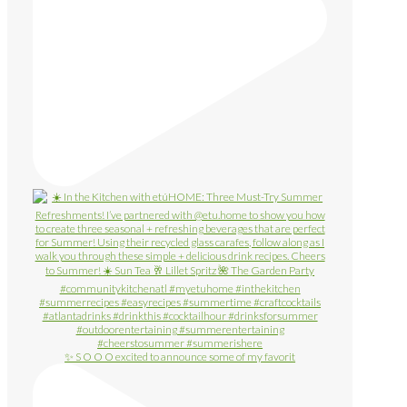
✨ S O O O excited to announce some of my favorit