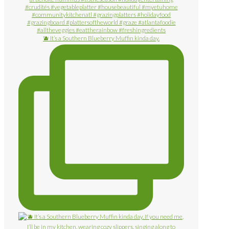
🫐 It’s a Southern Blueberry Muffin kinda day.