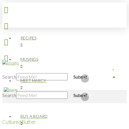
RECIPES
MUSINGS
Search
Submit
Clear
MEET MARCY
Search
Submit
Clear
BUY A BOARD
Cultured Butter