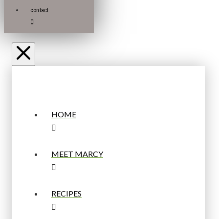
contact
HOME
MEET MARCY
RECIPES