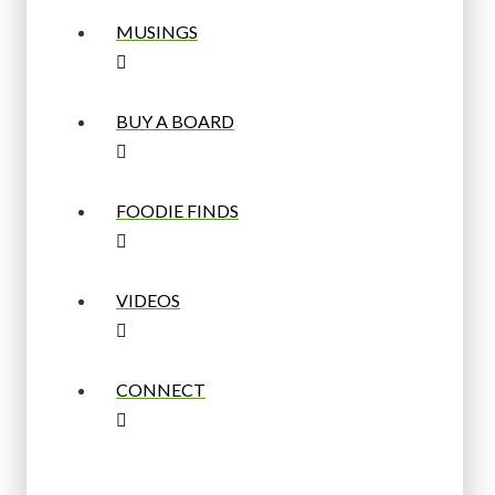
MUSINGS
BUY A BOARD
FOODIE FINDS
VIDEOS
CONNECT