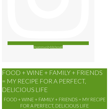
@communitykitchenatl
FOOD + WINE + FAMILY + FRIENDS
= MY RECIPE FOR A PERFECT,
DELICIOUS LIFE
FOOD + WINE + FAMILY + FRIENDS = MY RECIPE
FOR A PERFECT, DELICIOUS LIFE