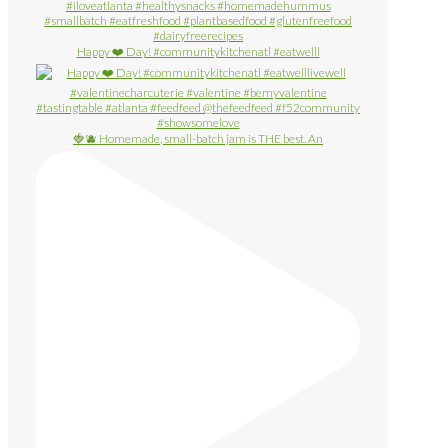
Happy ❤️ Day! #communitykitchenatl #eatwelll
🍓🫐 Homemade, small-batch jam is THE best. An