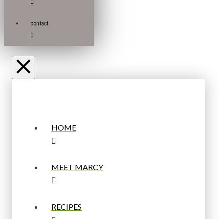
contact
HOME
MEET MARCY
RECIPES