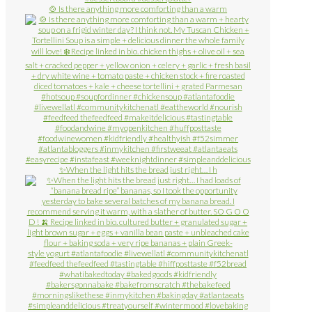
🍲 Is there anything more comforting than a warm
✨When the light hits the bread just right… I h