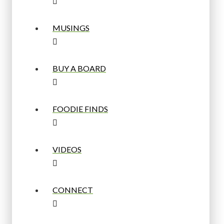
MUSINGS
BUY A BOARD
FOODIE FINDS
VIDEOS
CONNECT