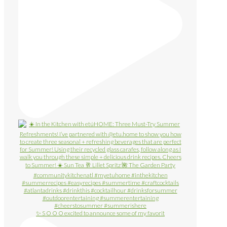
✨ S O O O excited to announce some of my favorit