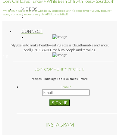
Cozy Chili Days: Turkey + White Bean Chili with Toasty Sourdough
VIDEOS
My Turkey + White Bean Chili with Toasty Sourdough, with it’s deep flavor + velvety texture +
savory aroma, will leave you very thankFULL + satisfied!
CONNECT
My goal is to make healthy eating accessible, attainable and, most
of all, ENJOYABLE for busy people and families.
JOIN COMMUNITY KITCHEN!
recipes + musings + deliciousness + more
Email
*
INSTAGRAM