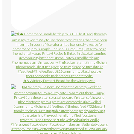
❄️ A Wintery Dessert Board for the wintery wee