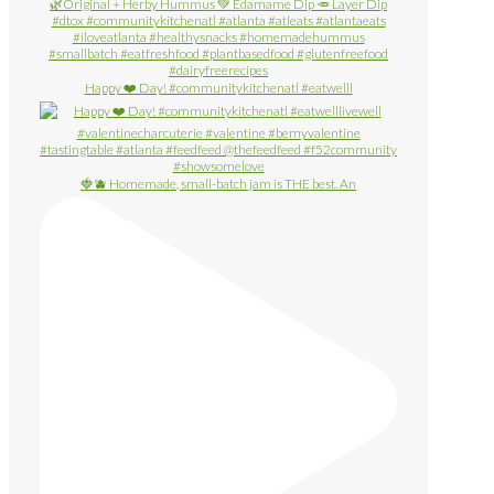
Happy ❤️ Day! #communitykitchenatl #eatwelll
🍓🫐 Homemade, small-batch jam is THE best. An