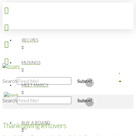
RECIPES
MUSINGS
Search
Submit
Clear
MEET MARCY
Search
Submit
Clear
BUY A BOARD
Thanksgiving leftovers