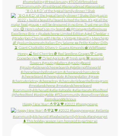
“B O A R D” of the typical family dinner? Shak
Happy New Year! 🍅💜🫒🧡 #2022 #happynewye
🌲This holiday season I am honored to partner wi