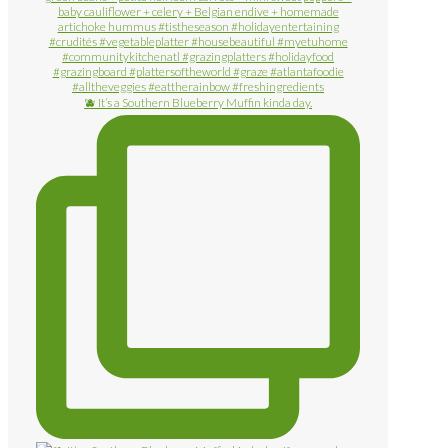
🫐 It’s a Southern Blueberry Muffin kinda day.