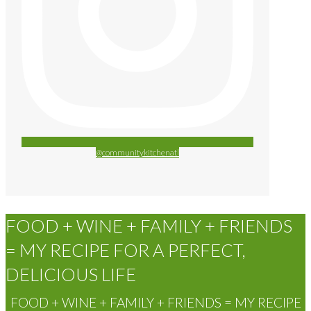
@communitykitchenatl
FOOD + WINE + FAMILY + FRIENDS
= MY RECIPE FOR A PERFECT,
DELICIOUS LIFE
FOOD + WINE + FAMILY + FRIENDS = MY RECIPE