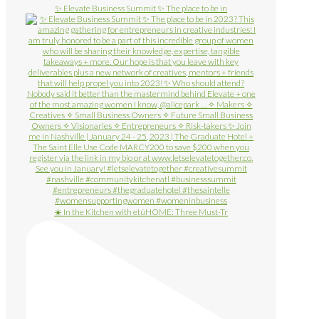
✨ Elevate Business Summit ✨ The place to be in
☀️ In the Kitchen with etúHOME: Three Must-Tr