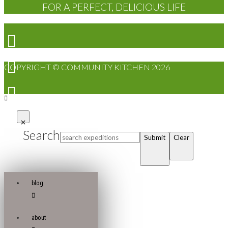
FOR A PERFECT, DELICIOUS LIFE
COPYRIGHT © COMMUNITY KITCHEN 2026
Search
Submit
Clear
blog
about