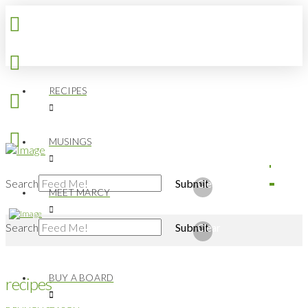
RECIPES
MUSINGS
Search
Submit
Clear
MEET MARCY
Search
Submit
Clear
BUY A BOARD
recipes