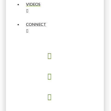
VIDEOS
CONNECT