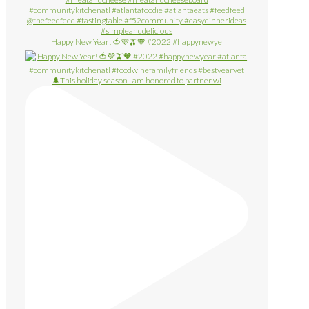
Happy New Year! 🍅💜🫒🧡 #2022 #happynewye
🌲This holiday season I am honored to partner wi