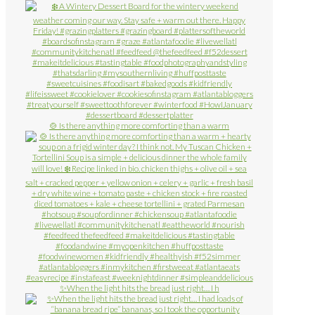
🍲 Is there anything more comforting than a warm
✨When the light hits the bread just right… I h