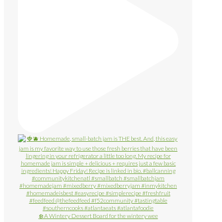
❄️ A Wintery Dessert Board for the wintery wee