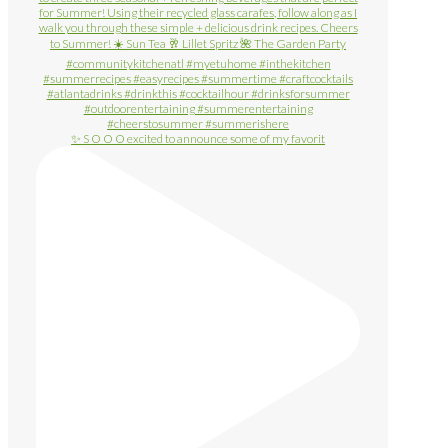
✨ S O O O excited to announce some of my favorit