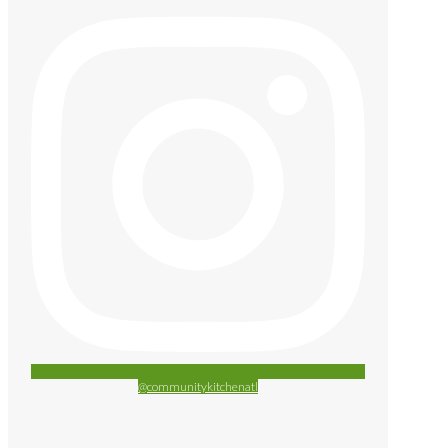
@communitykitchenatl