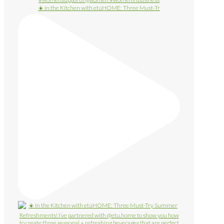
☀️ In the Kitchen with etúHOME: Three Must-Tr