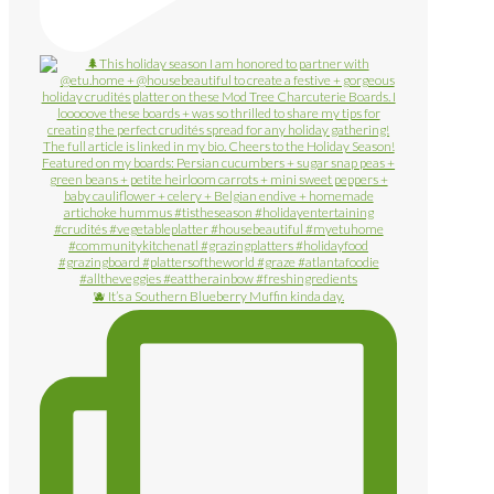
🫐 It’s a Southern Blueberry Muffin kinda day.