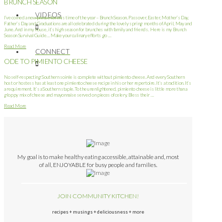
BRUNCH SEASON
VIDEOS
I’ve coined a new phrase for this time of the year – Brunch Season. Passover, Easter, Mother’s Day,
Father’s Day and Graduations are all celebrated during the lovely spring months of April, May and
June. And in my house, it’s high season for brunches with family and friends. Here is my Brunch
Season Survival Guide… Make your culinary efforts go …
Read More
CONNECT
ODE TO PIMIENTO CHEESE
No self-respecting Southern soirée is complete without pimiento cheese. And every Southern
host or hostess has at least one pimiento cheese recipe in his or her repertoire. It’s a tradition. It’s
a requirement. It’s a Southern staple. To the unenlightened, pimiento cheese is little more than a
gloppy mix of cheese and mayonnaise served on pieces of celery. Bless their …
Read More
My goal is to make healthy eating accessible, attainable and, most
of all, ENJOYABLE for busy people and families.
JOIN COMMUNITY KITCHEN!
recipes + musings + deliciousness + more