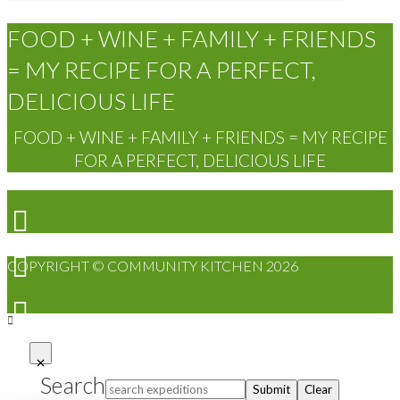
FOOD + WINE + FAMILY + FRIENDS
= MY RECIPE FOR A PERFECT,
DELICIOUS LIFE
FOOD + WINE + FAMILY + FRIENDS = MY RECIPE
FOR A PERFECT, DELICIOUS LIFE
COPYRIGHT © COMMUNITY KITCHEN 2026
Search
Submit
Clear