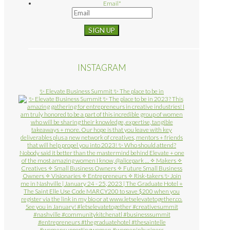
Email
*
INSTAGRAM
✨ Elevate Business Summit ✨ The place to be in