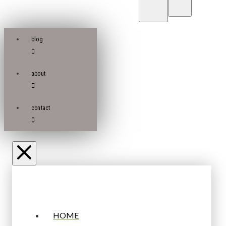
blog
about
contact
HOME