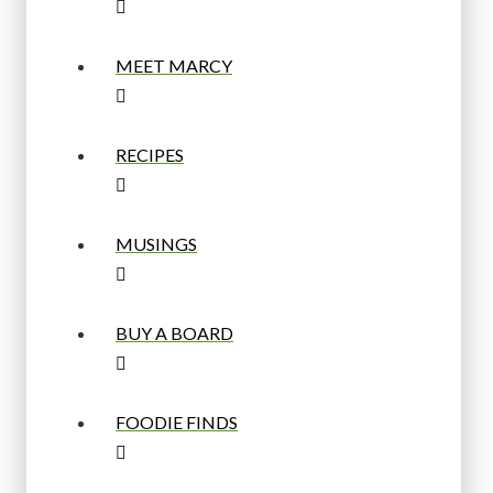
MEET MARCY
RECIPES
MUSINGS
BUY A BOARD
FOODIE FINDS