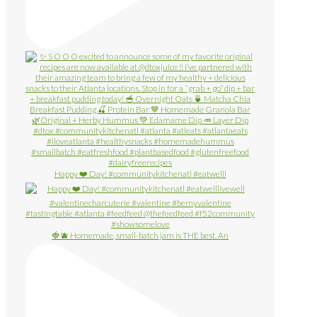
Happy ❤️ Day! #communitykitchenatl #eatwelll
🍓🫐 Homemade, small-batch jam is THE best. An