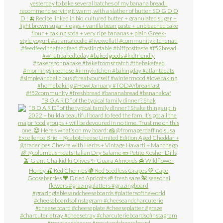
“B O A R D” of the typical family dinner? Shak