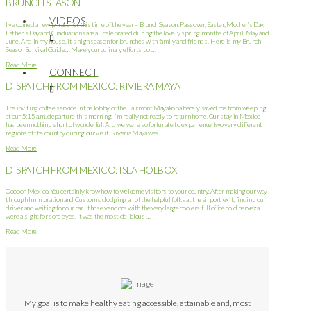
BRUNCH SEASON
VIDEOS
I’ve coined a new phrase for this time of the year – Brunch Season. Passover, Easter, Mother’s Day,
Father’s Day and Graduations are all celebrated during the lovely spring months of April, May and
June. And in my house, it’s high season for brunches with family and friends. Here is my Brunch
Season Survival Guide… Make your culinary efforts go …
Read More
CONNECT
DISPATCH FROM MEXICO: RIVIERA MAYA
The inviting coffee service in the lobby of the Fairmont Mayakoba barely saved me from weeping
at our 5:15 a.m. departure this morning. I’m really not ready to return home. Our stay in Mexico
has been nothing short of wonderful. And we were so fortunate to experience two very different
regions of the country during our visit. Riveria Maya was …
Read More
DISPATCH FROM MEXICO: ISLA HOLBOX
Oooooh Mexico. You certainly know how to welcome visitors to your country. After making our way
through Immigration and Customs, dodging all of the helpful folks at the airport exit, finding our
driver and waiting for our car…those vendors with the very large coolers full of ice cold cerveza
were a sight for sore eyes. It was the most delicious …
Read More
My goal is to make healthy eating accessible, attainable and, most