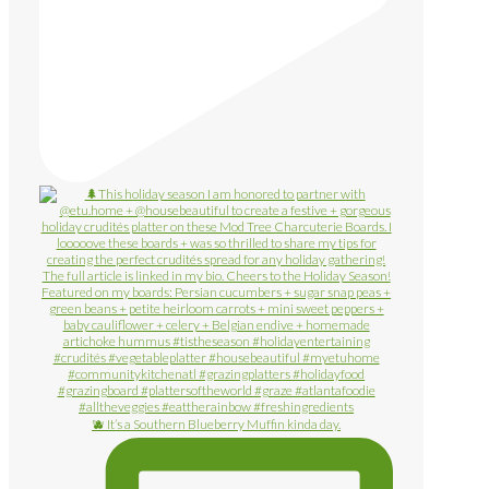
🫐 It’s a Southern Blueberry Muffin kinda day.