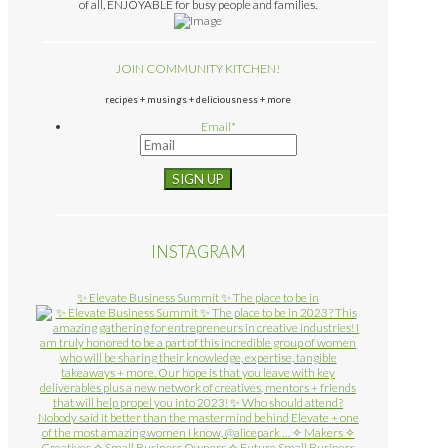
of all, ENJOYABLE for busy people and families.
JOIN COMMUNITY KITCHEN!
recipes + musings + deliciousness + more
Email
*
INSTAGRAM
✨ Elevate Business Summit ✨ The place to be in