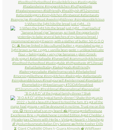
✨When the light hits the bread just right… I h
“B O A R D” of the typical family dinner? Shak