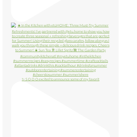
✨ S O O O excited to announce some of my favorit