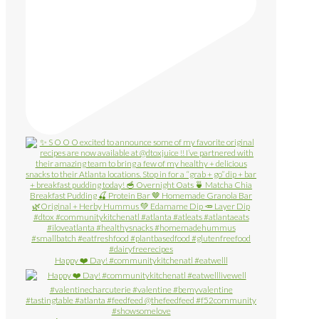
Happy ❤️ Day! #communitykitchenatl #eatwelll