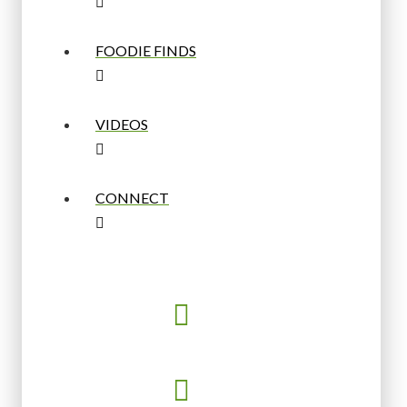
FOODIE FINDS
VIDEOS
CONNECT