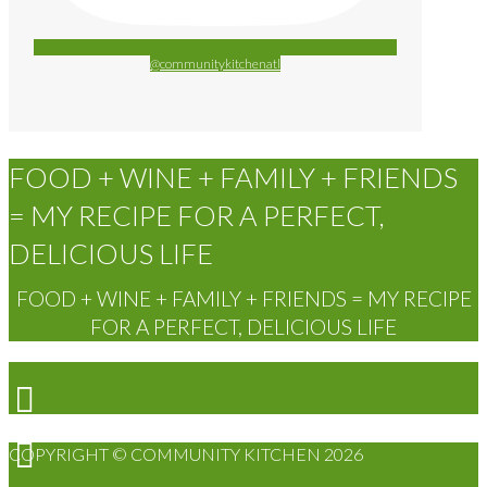
@communitykitchenatl
FOOD + WINE + FAMILY + FRIENDS
= MY RECIPE FOR A PERFECT,
DELICIOUS LIFE
FOOD + WINE + FAMILY + FRIENDS = MY RECIPE
FOR A PERFECT, DELICIOUS LIFE
COPYRIGHT © COMMUNITY KITCHEN 2026