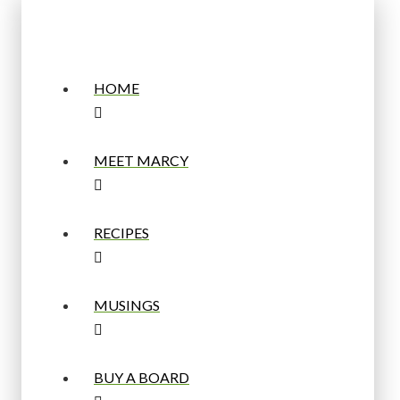
HOME
MEET MARCY
RECIPES
MUSINGS
BUY A BOARD