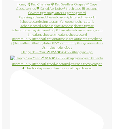
Happy New Year! 🍅💜🫒🧡 #2022 #happynewye
🌲This holiday season I am honored to partner wi