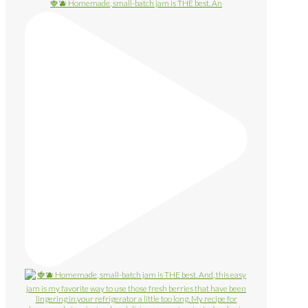
🍓🫐 Homemade, small-batch jam is THE best. An