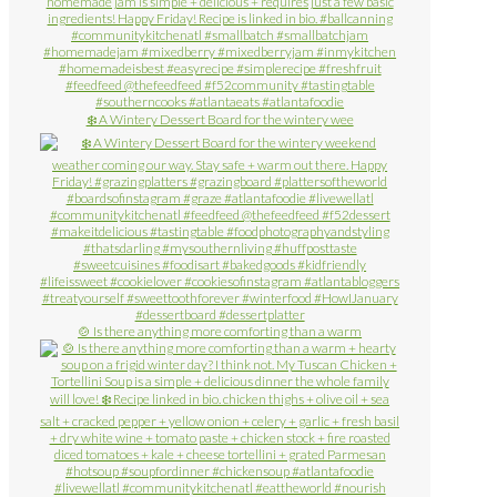
❄️ A Wintery Dessert Board for the wintery wee
🍲 Is there anything more comforting than a warm