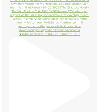
☀️ In the Kitchen with etúHOME: Three Must-Tr