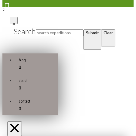
Search
Submit
Clear
blog
about
contact