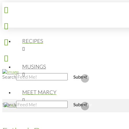
RECIPES
MUSINGS
Search
Submit
Clear
MEET MARCY
Search
Submit
Clear