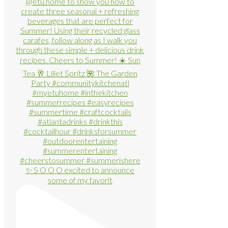
✨ S O O O excited to announce
some of my favorit