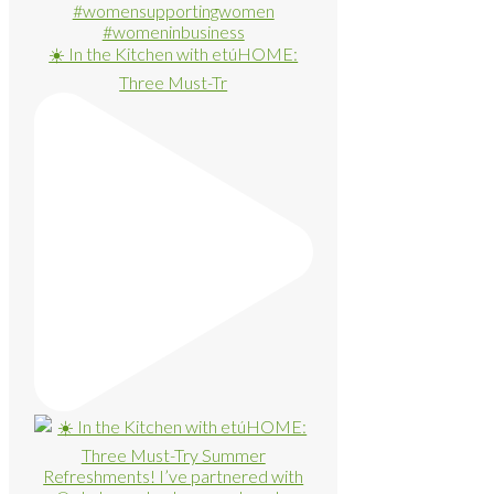
☀️ In the Kitchen with etúHOME:
Three Must-Tr