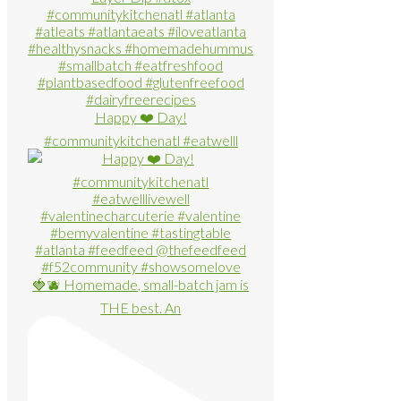
Happy ❤️ Day!
#communitykitchenatl #eatwelll
🍓🫐 Homemade, small-batch jam is
THE best. An