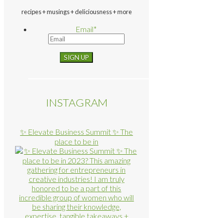
recipes + musings + deliciousness + more
Email
*
INSTAGRAM
✨ Elevate Business Summit ✨ The
place to be in