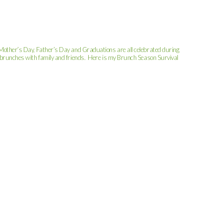
, Mother’s Day, Father’s Day and Graduations are all celebrated during
or brunches with family and friends. Here is my Brunch Season Survival