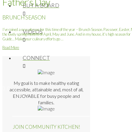
Father’s Day
BUY A BOARD
BRUNCH SEASON
I’ve coined a new phrase for this time of the year – Brunch Season. Passover, Easter
VIDEOS
the lovely spring months of April, May and June. And in my house, it’s high season f
Guide… Make your culinary efforts go …
Read More
CONNECT
My goal is to make healthy eating
accessible, attainable and, most of all,
ENJOYABLE for busy people and
families.
JOIN COMMUNITY KITCHEN!