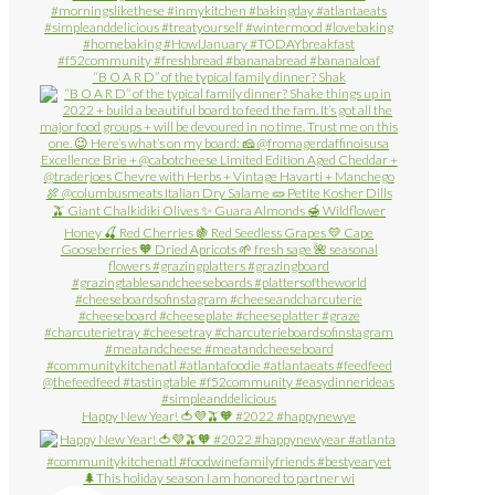
“B O A R D” of the typical family dinner? Shak
Happy New Year! 🍅💜🫒🧡 #2022 #happynewye
🌲This holiday season I am honored to partner wi