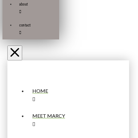
about
contact
HOME
MEET MARCY