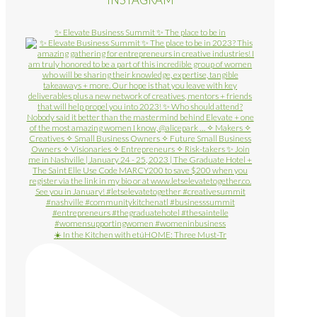
✨ Elevate Business Summit ✨ The place to be in
☀️ In the Kitchen with etúHOME: Three Must-Tr