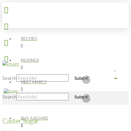
RECIPES
MUSINGS
Search
Submit
Clear
MEET MARCY
Search
Submit
Clear
BUY A BOARD
Caster Sugar