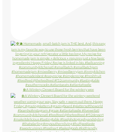
❄️ A Wintery Dessert Board for the wintery wee