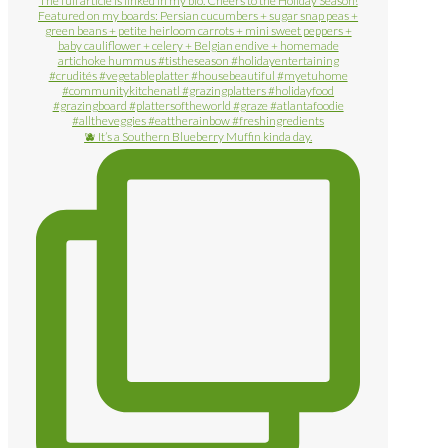
🫐 It’s a Southern Blueberry Muffin kinda day.