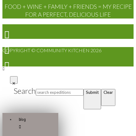
FOOD + WINE + FAMILY + FRIENDS = MY RECIPE
FOR A PERFECT, DELICIOUS LIFE
COPYRIGHT © COMMUNITY KITCHEN 2026
Search
Submit
Clear
blog