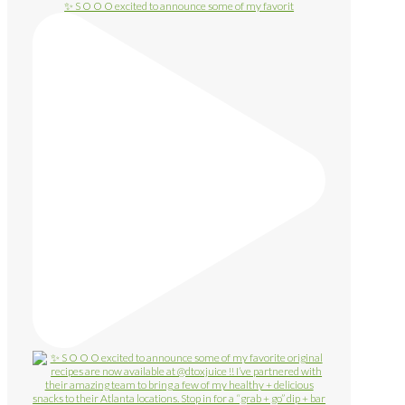
✨ S O O O excited to announce some of my favorit