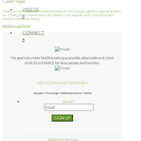
Caster Sugar
VIDEOS
I always use caster sugar when I make homemade jam. Also known as superfine sugar, the granules
are so finely ground, they are almost like powder. Caster sugar dissolves very quickly and is
therefore ideal for jam making.
Blackberry Jam Recipe
CONNECT
My goal is to make healthy eating accessible, attainable and, most
of all, ENJOYABLE for busy people and families.
JOIN COMMUNITY KITCHEN!
recipes + musings + deliciousness + more
Email
*
INSTAGRAM