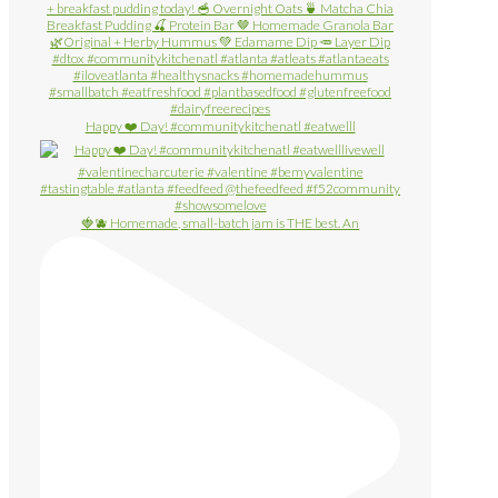
Happy ❤️ Day! #communitykitchenatl #eatwelll
🍓🫐 Homemade, small-batch jam is THE best. An