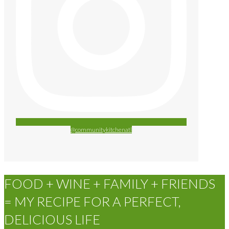
@communitykitchenatl
FOOD + WINE + FAMILY + FRIENDS
= MY RECIPE FOR A PERFECT,
DELICIOUS LIFE