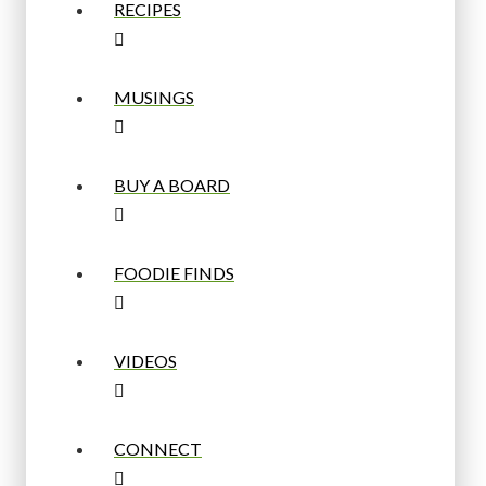
RECIPES
MUSINGS
BUY A BOARD
FOODIE FINDS
VIDEOS
CONNECT