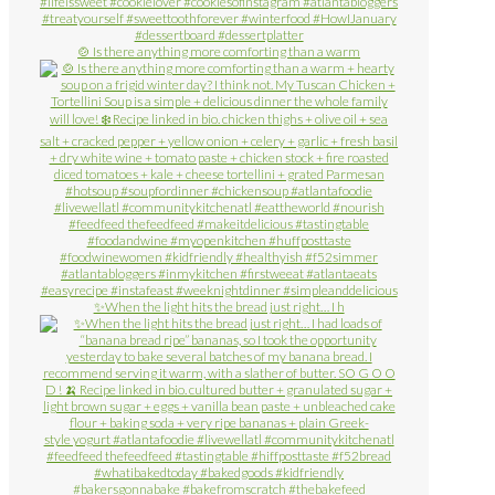
🍲 Is there anything more comforting than a warm
✨When the light hits the bread just right… I h