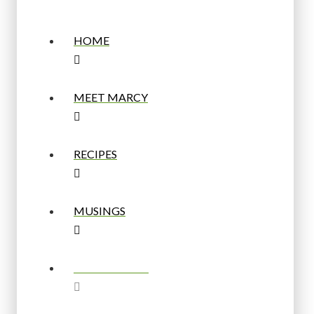
HOME
MEET MARCY
RECIPES
MUSINGS
BUY A BOARD