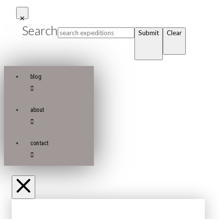
Search
Submit
Clear
blog
about
contact