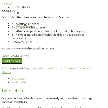
$
250.00
VIDEOS
Serves 20
My handcrafted cheese + charcuterie board features:
4 – 5 Artisan Cheeses
CONNECT
2 – 3 Types of Charcuterie
3 – 4 Savory ingredients (olives, pickles, nuts, chutney, etc)
3 – 4 Sweet ingredients (fresh fruit, dried fruit, preserves,
honey, etc)
Crackers/Crisps
All boards are intended for appetizer portions.
Large Board quantity
Add to cart
SKU:
large-board
Categories:
Charcuterie Boards
,
Cheese + Charcuterie
Boards
Description
Reviews (0)
Description
My seasonal ingredients are sourced weekly and are subject to change,
based on availability.