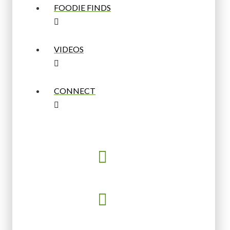
FOODIE FINDS
VIDEOS
CONNECT