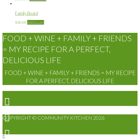
Family Board
$
80.00
Add to cart
FOOD + WINE + FAMILY + FRIENDS
= MY RECIPE FOR A PERFECT,
DELICIOUS LIFE
FOOD + WINE + FAMILY + FRIENDS = MY RECIPE
FOR A PERFECT, DELICIOUS LIFE
COPYRIGHT © COMMUNITY KITCHEN 2026