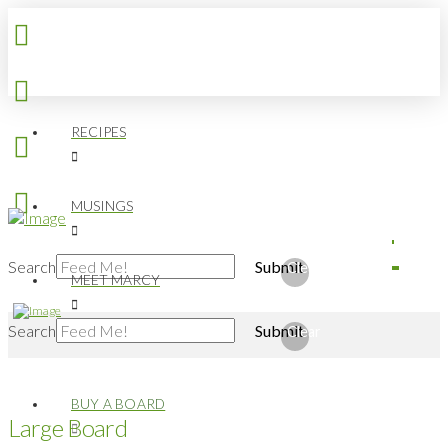
RECIPES
MUSINGS
Search
Submit
Clear
MEET MARCY
Search
Submit
Clear
BUY A BOARD
Large Board