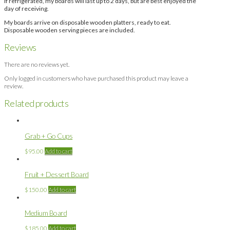
If refrigerated, my boards will last up to 2 days, but are best enjoyed the
day of receiving.
My boards arrive on disposable wooden platters, ready to eat.
Disposable wooden serving pieces are included.
Reviews
There are no reviews yet.
Only logged in customers who have purchased this product may leave a
review.
Related products
Grab + Go Cups
$
95.00
Add to cart
Fruit + Dessert Board
$
150.00
Add to cart
Medium Board
$
185.00
Add to cart