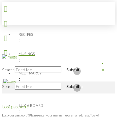
RECIPES
MUSINGS
Search
Submit
Clear
MEET MARCY
Search
Submit
Clear
BUY A BOARD
Lost password
Lost your password? Please enter your username or email address. You will