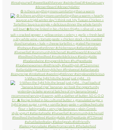
🍲 Is there anything more comforting than a warm
✨When the light hits the bread just right… I h