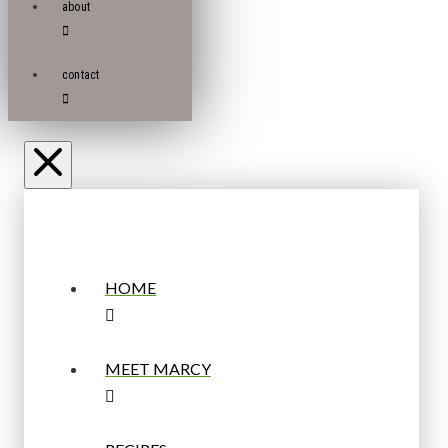
about
contact
HOME
MEET MARCY