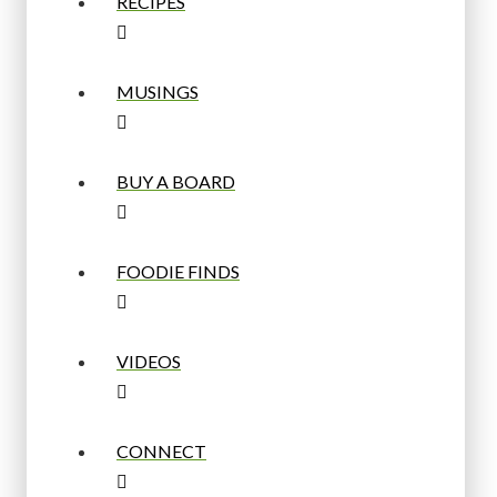
RECIPES
MUSINGS
BUY A BOARD
FOODIE FINDS
VIDEOS
CONNECT