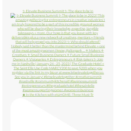
✨ Elevate Business Summit ✨ The place to be in
☀️ In the Kitchen with etúHOME: Three Must-Tr