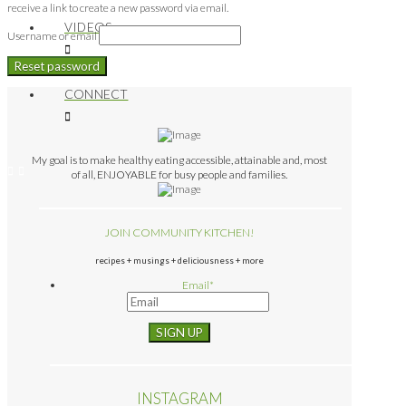
receive a link to create a new password via email.
VIDEOS
Username or email
Reset password
CONNECT
My goal is to make healthy eating accessible, attainable and, most
of all, ENJOYABLE for busy people and families.
JOIN COMMUNITY KITCHEN!
recipes + musings + deliciousness + more
Email
*
INSTAGRAM