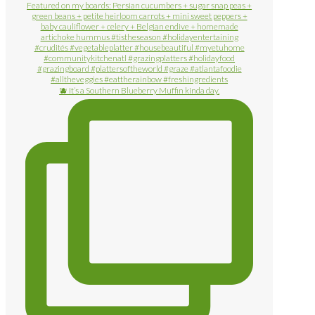
🫐 It’s a Southern Blueberry Muffin kinda day.