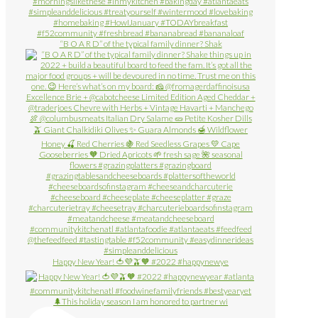
“B O A R D” of the typical family dinner? Shak
Happy New Year! 🍅💜🫒🧡 #2022 #happynewye
🌲This holiday season I am honored to partner wi