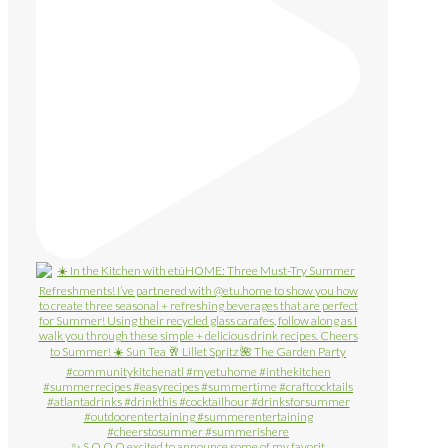
✨ S O O O excited to announce some of my favorit