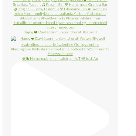
Happy ❤️ Day! #communitykitchenatl #eatwelll
🍓🫐 Homemade, small-batch jam is THE best. An