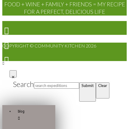
FOOD + WINE + FAMILY + FRIENDS = MY RECIPE
FOR A PERFECT, DELICIOUS LIFE
COPYRIGHT © COMMUNITY KITCHEN 2026
Search
Submit
Clear
blog