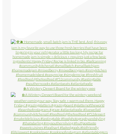
❄️ A Wintery Dessert Board for the wintery wee