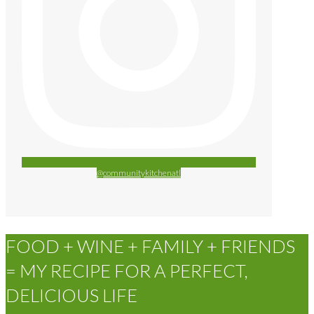
@communitykitchenatl
FOOD + WINE + FAMILY + FRIENDS
= MY RECIPE FOR A PERFECT,
DELICIOUS LIFE