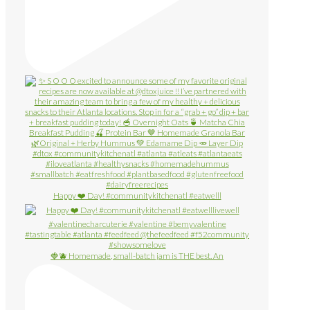
Happy ❤️ Day! #communitykitchenatl #eatwelll
🍓🫐 Homemade, small-batch jam is THE best. An