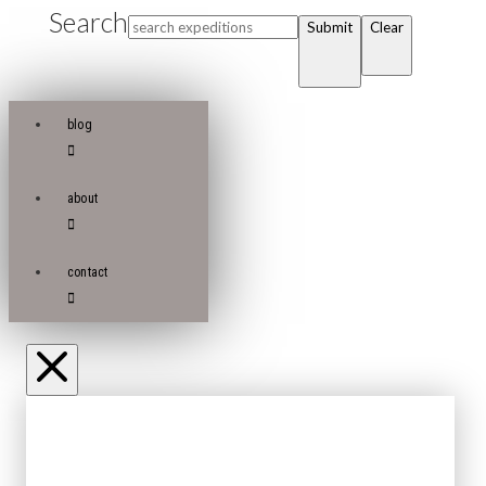
Search
Submit
Clear
blog
about
contact