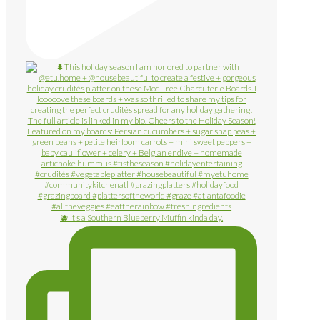
🫐 It’s a Southern Blueberry Muffin kinda day.