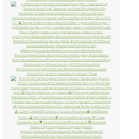
“B O A R D” of the typical family dinner? Shak