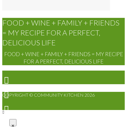
FOOD + WINE + FAMILY + FRIENDS
= MY RECIPE FOR A PERFECT,
DELICIOUS LIFE
FOOD + WINE + FAMILY + FRIENDS = MY RECIPE
FOR A PERFECT, DELICIOUS LIFE
COPYRIGHT © COMMUNITY KITCHEN 2026