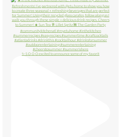
✨ S O O O excited to announce some of my favorit