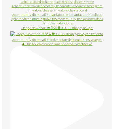
Happy New Year! 🍅💜🫒🧡 #2022 #happynewye
🌲This holiday season I am honored to partner wi