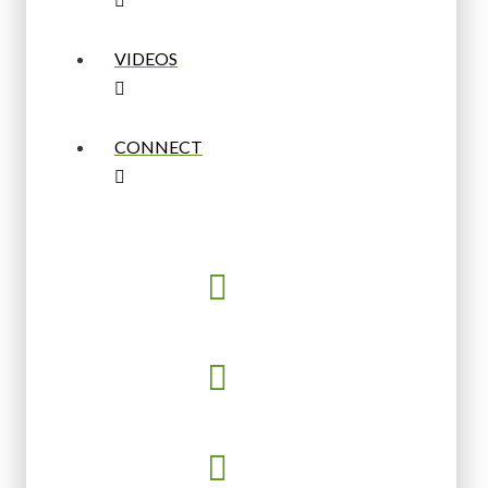
VIDEOS
CONNECT