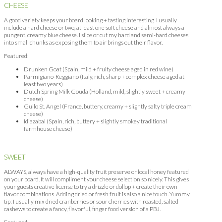
CHEESE
A good variety keeps your board looking + tasting interesting. I usually
include a hard cheese or two, at least one soft cheese and almost always a
pungent, creamy blue cheese. I slice or cut my hard and semi-hard cheeses
into small chunks as exposing them to air brings out their flavor.
Featured:
Drunken Goat (Spain, mild + fruity cheese aged in red wine)
Parmigiano-Reggiano (Italy, rich, sharp + complex cheese aged at
least two years)
Dutch Spring Milk Gouda (Holland, mild, slightly sweet + creamy
cheese)
Guilo St. Angel (France, buttery, creamy + slightly salty triple cream
cheese)
Idiazabal (Spain, rich, buttery + slightly smokey traditional
farmhouse cheese)
SWEET
ALWAYS, always have a high-quality fruit preserve or local honey featured
on your board. It will compliment your cheese selection so nicely. This gives
your guests creative license to try a drizzle or dollop + create their own
flavor combinations. Adding dried or fresh fruit is also a nice touch. Yummy
tip: I usually mix dried cranberries or sour cherries with roasted, salted
cashews to create a fancy, flavorful, finger food version of a PBJ.