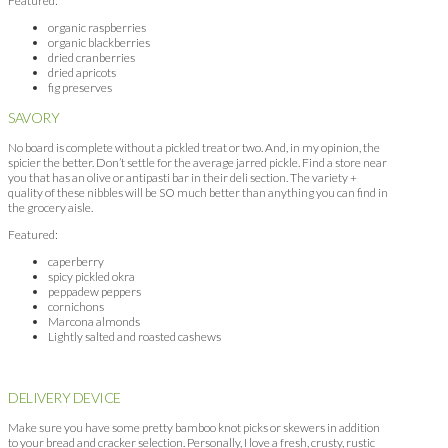
Featured:
organic raspberries
organic blackberries
dried cranberries
dried apricots
fig preserves
SAVORY
No board is complete without a pickled treat or two. And, in my opinion, the
spicier the better. Don’t settle for the average jarred pickle. Find a store near
you that has an olive or antipasti bar in their deli section. The variety +
quality of these nibbles will be SO much better than anything you can find in
the grocery aisle.
Featured:
caperberry
spicy pickled okra
peppadew peppers
cornichons
Marcona almonds
Lightly salted and roasted cashews
DELIVERY DEVICE
Make sure you have some pretty bamboo knot picks or skewers in addition
to your bread and cracker selection. Personally, I love a fresh, crusty, rustic