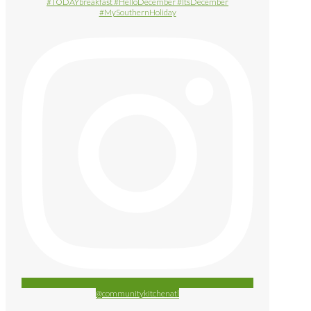
@communitykitchenatl