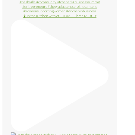
☀️ In the Kitchen with etúHOME: Three Must-Tr