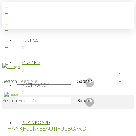
RECIPES
MUSINGS
Search
Submit
Clear
MEET MARCY
Search
Submit
Clear
BUY A BOARD
| THANKFUL | A BEAUTIFUL BOARD