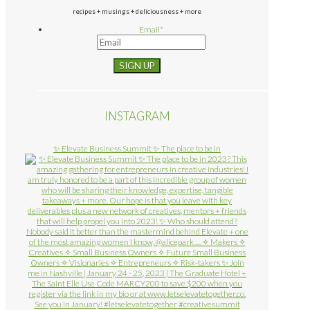
recipes + musings + deliciousness + more
Email
*
INSTAGRAM
✨ Elevate Business Summit ✨ The place to be in