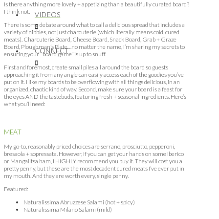
Is there anything more lovely + appetizing than a beautifully curated board?
I think not.
VIDEOS
There is some debate around what to call a delicious spread that includes a
variety of nibbles, not just charcuterie (which literally means cold, cured
meats). Charcuterie Board, Cheese Board, Snack Board, Grab + Graze
Board, Ploughman’s Plate…no matter the name, I’m sharing my secrets to
CONNECT
ensuring your “board game” is up to snuff.
First and foremost, create small piles all around the board so guests
approaching it from any angle can easily access each of the goodies you’ve
put on it. I like my boards to be overflowing with all things delicious, in an
organized, chaotic kind of way. Second, make sure your board is a feast for
the eyes AND the tastebuds, featuring fresh + seasonal ingredients. Here’s
what you’ll need:
MEAT
My go-to, reasonably priced choices are serrano, prosciutto, pepperoni,
bresaola + sopressata. However, if you can get your hands on some Iberico
or Mangalitsa ham, I HIGHLY recommend you buy it. They will cost you a
pretty penny, but these are the most decadent cured meats I’ve ever put in
my mouth. And they are worth every, single penny.
Featured:
Naturalissima Abruzzese Salami (hot + spicy)
Naturalissima Milano Salami (mild)