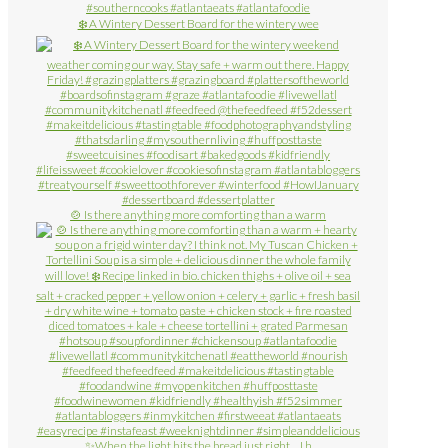
❄️ A Wintery Dessert Board for the wintery wee
🍲 Is there anything more comforting than a warm
✨When the light hits the bread just right… I h