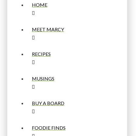
HOME
MEET MARCY
RECIPES
MUSINGS
BUY A BOARD
FOODIE FINDS