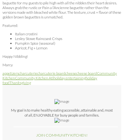
baguette for my guests to pile high with all the nibbles their heart desires.
Always grab the rustic or Pain a l’Ancienne baguette rather than the
versions made with bleached white flour. The texture, crust + flavor of these
golden brown baguettes is unmatched.
Featured:
Italian crostini
Lesley Stowe Raincoast Crisps
Pumpkin Spice (seasonal)
Apricot, Fig + Lemon
Happy Nibbling!
Marcy
appetizers
charcuterie
charcuterie board
cheese
cheese board
Community
Kitchen
Community Kitchen Atl
holiday entertaining
holiday
food
Thanksgiving
My goal is to make healthy eating accessible, attainable and, most
of all, ENJOYABLE for busy people and families.
JOIN COMMUNITY KITCHEN!